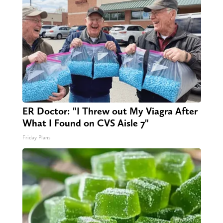
ER Doctor: "I Threw out My Viagra After
What I Found on CVS Aisle 7"
Friday Plans