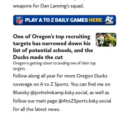
weapons for Dan Lanning's squad.
One of Oregon’s top recruiting
targets has narrowed down his
list of potential schools, and the
Ducks made the cut
Oregon is getting closer to landing one of their top
targets.
Follow along all year for more Oregon Ducks
coverage on A to Z Sports. You can find me on
Bluesky @jonhelmkamp.bsky.social, as well as
follow our main page @AtoZSports.bsky.social
for all the latest news.