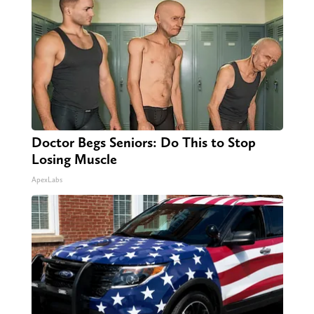
Doctor Begs Seniors: Do This to Stop
Losing Muscle
ApexLabs