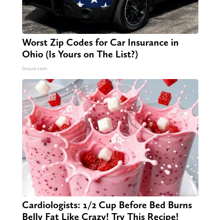
Worst Zip Codes for Car Insurance in
Ohio (Is Yours on The List?)
Insure.com
Cardiologists: 1/2 Cup Before Bed Burns
Belly Fat Like Crazy! Try This Recipe!