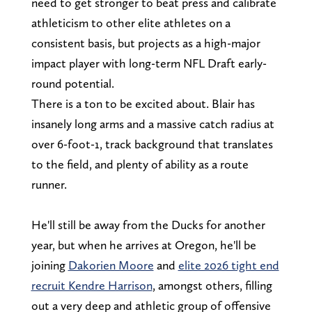
need to get stronger to beat press and calibrate
athleticism to other elite athletes on a
consistent basis, but projects as a high-major
impact player with long-term NFL Draft early-
round potential.
There is a ton to be excited about. Blair has
insanely long arms and a massive catch radius at
over 6-foot-1, track background that translates
to the field, and plenty of ability as a route
runner.
He'll still be away from the Ducks for another
year, but when he arrives at Oregon, he'll be
joining
Dakorien Moore
and
elite 2026 tight end
recruit Kendre Harrison
, amongst others, filling
out a very deep and athletic group of offensive