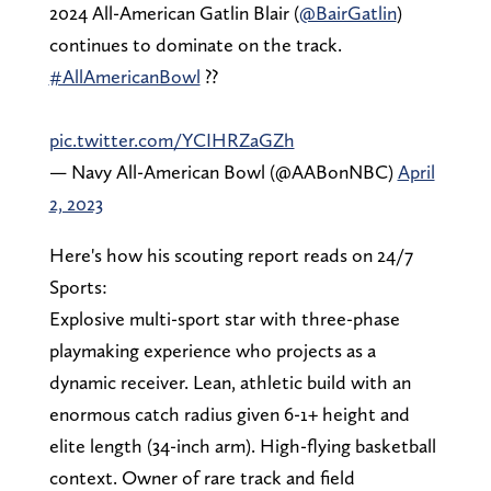
2024 All-American Gatlin Blair (
@BairGatlin
)
continues to dominate on the track.
#AllAmericanBowl
??
pic.twitter.com/YCIHRZaGZh
— Navy All-American Bowl (@AABonNBC)
April
2, 2023
Here's how his scouting report reads on 24/7
Sports:
Explosive multi-sport star with three-phase
playmaking experience who projects as a
dynamic receiver. Lean, athletic build with an
enormous catch radius given 6-1+ height and
elite length (34-inch arm). High-flying basketball
context. Owner of rare track and field