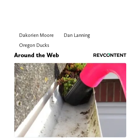
Dakorien Moore
Dan Lanning
Oregon Ducks
Around the Web