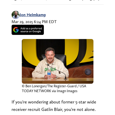
Jon Helmkamp
Mar 29, 2025 6:24 PM EDT
© Ben Lonergan/The Register-Guard / USA
TODAY NETWORK via Imagn Images
If you're wondering about former 5-star wide
receiver recruit Gatlin Blair, you're not alone.