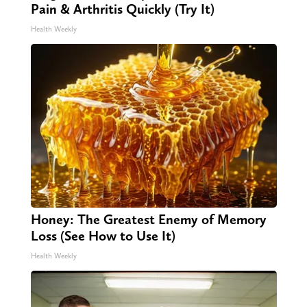
Pain & Arthritis Quickly (Try It)
Health Weekly
Honey: The Greatest Enemy of Memory
Loss (See How to Use It)
Health Weekly