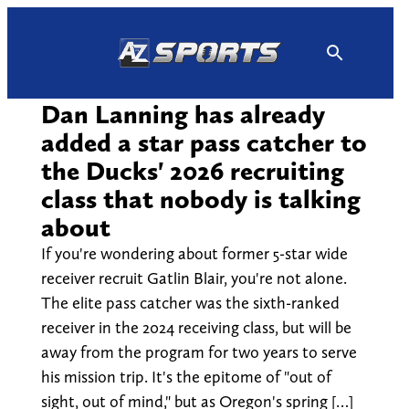
Skip
to
content
Dan Lanning has already
added a star pass catcher to
the Ducks' 2026 recruiting
class that nobody is talking
about
If you're wondering about former 5-star wide
receiver recruit Gatlin Blair, you're not alone.
The elite pass catcher was the sixth-ranked
receiver in the 2024 receiving class, but will be
away from the program for two years to serve
his mission trip. It's the epitome of "out of
sight, out of mind," but as Oregon's spring […]