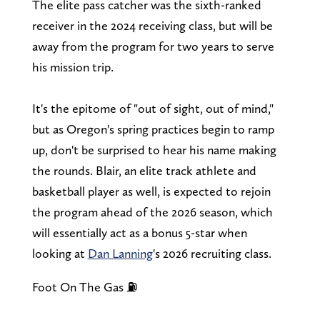
The elite pass catcher was the sixth-ranked
receiver in the 2024 receiving class, but will be
away from the program for two years to serve
his mission trip.
It's the epitome of "out of sight, out of mind,"
but as Oregon's spring practices begin to ramp
up, don't be surprised to hear his name making
the rounds. Blair, an elite track athlete and
basketball player as well, is expected to rejoin
the program ahead of the 2026 season, which
will essentially act as a bonus 5-star when
looking at
Dan Lanning
's 2026 recruiting class.
Foot On The Gas ⛽️