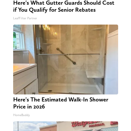
Here's What Gutter Guards Should Cost
if You Qualify for Senior Rebates
LeafFilter Partner
Here's The Estimated Walk-In Shower
Price in 2026
HomeBuddy