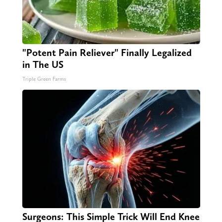
"Potent Pain Reliever" Finally Legalized
in The US
Triple Green Farms
Surgeons: This Simple Trick Will End Knee