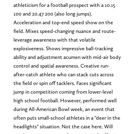
athleticism for a football prospect with a 10.15
100 and 20.47 200 (also long jumps).
Acceleration and top-end speed show on the
field. Mixes speed-changing nuance and route-
leverage awareness with that volatile
explosiveness. Shows impressive ball-tracking
ability and adjustment acumen with mid-air body
control and spatial awareness. Creative run-
after-catch athlete who can stack cuts across
the field or spin off tacklers. Faces significant
jump in competition coming from lower-level
high school football. However, performed well
during All-American Bowl week, an event that
often puts small-school athletes in a "deer in the
headlights" situation. Not the case here. Will