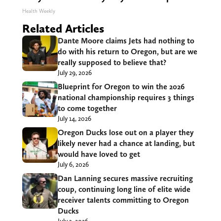
Health Weekly
Related Articles
Dante Moore claims Jets had nothing to
do with his return to Oregon, but are we
really supposed to believe that?
July 29, 2026
Blueprint for Oregon to win the 2026
national championship requires 3 things
to come together
July 14, 2026
Oregon Ducks lose out on a player they
likely never had a chance at landing, but
would have loved to get
July 6, 2026
Dan Lanning secures massive recruiting
coup, continuing long line of elite wide
receiver talents committing to Oregon
Ducks