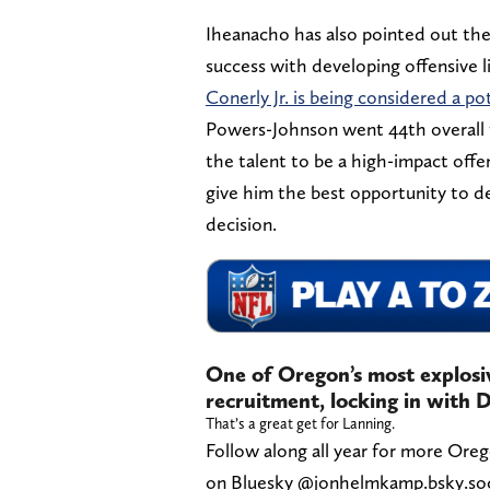
Iheanacho has also pointed out the
success with developing offensive 
Conerly Jr. is being considered a pot
Powers-Johnson went 44th overall 
the talent to be a high-impact off
give him the best opportunity to d
decision.
One of Oregon’s most explosi
recruitment, locking in with
That’s a great get for Lanning.
Follow along all year for more Ore
on Bluesky @jonhelmkamp.bsky.socia