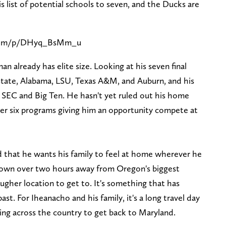
 list of potential schools to seven, and the Ducks are
.com/p/DHyq_BsMm_u
an already has elite size. Looking at his seven final
ate, Alabama, LSU, Texas A&M, and Auburn, and his
 SEC and Big Ten. He hasn't yet ruled out his home
er six programs giving him an opportunity compete at
d that he wants his family to feel at home wherever he
 town over two hours away from Oregon's biggest
tougher location to get to. It's something that has
ast. For Iheanacho and his family, it's a long travel day
ing across the country to get back to Maryland.