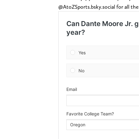
@AtoZSports.bsky.social for all the