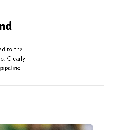
and
ed to the
o. Clearly
 pipeline