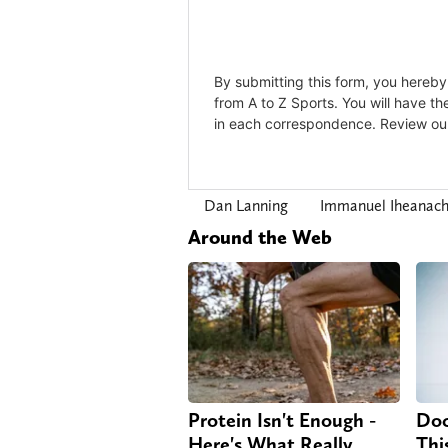
Dan Lanning
Immanuel Iheanac
Around the Web
Protein Isn't Enough -
Doc
Here's What Really
Thi