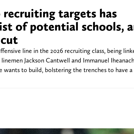
recruiting targets has
st of potential schools, 
 cut
ensive line in the 2026 recruiting class, being link
ive linemen Jackson Cantwell and Immanuel Iheanach
e wants to build, bolstering the trenches to have a