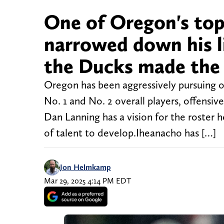
One of Oregon's top 
narrowed down his li
the Ducks made the
Oregon has been aggressively pursuing off
No. 1 and No. 2 overall players, offens
Dan Lanning has a vision for the roster h
of talent to develop.Iheanacho has […]
Jon Helmkamp
Mar 29, 2025 4:14 PM EDT