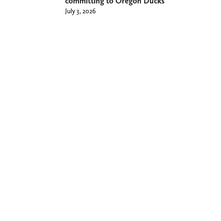
committing to Oregon Ducks
July 3, 2026