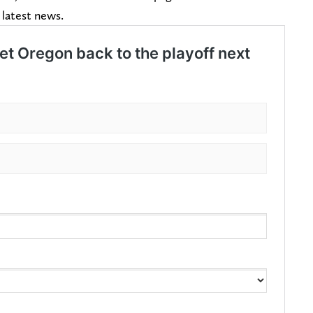
 latest news.