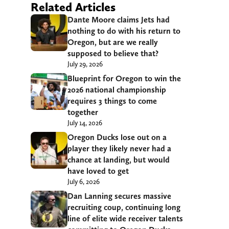
Related Articles
Dante Moore claims Jets had
nothing to do with his return to
Oregon, but are we really
supposed to believe that?
July 29, 2026
Blueprint for Oregon to win the
2026 national championship
requires 3 things to come
together
July 14, 2026
Oregon Ducks lose out on a
player they likely never had a
chance at landing, but would
have loved to get
July 6, 2026
Dan Lanning secures massive
recruiting coup, continuing long
line of elite wide receiver talents