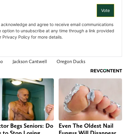
ho
Jackson Cantwell
Oregon Ducks
tor Begs Seniors: Do
Even The Oldest Nail
s to Stop Losing
Fungus Will Disappear