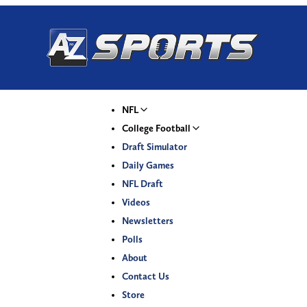
NFL
College Football
Draft Simulator
Daily Games
NFL Draft
Videos
Newsletters
Polls
About
Contact Us
Store