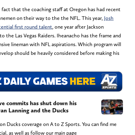
 fact that the coaching staff at Oregon has had recent
linemen on their way to the the NFL. This year,
Josh
ential first round talent
, one year after Jackson
to the Las Vegas Raiders. Iheanacho has the frame and
ensive lineman with NFL aspirations. Which program will
evelop should be heavily considered before making his
ve commits has shut down his
 Dan Lanning and the Ducks
gon Ducks coverage on A to Z Sports. You can find me
l, as well as follow our main page