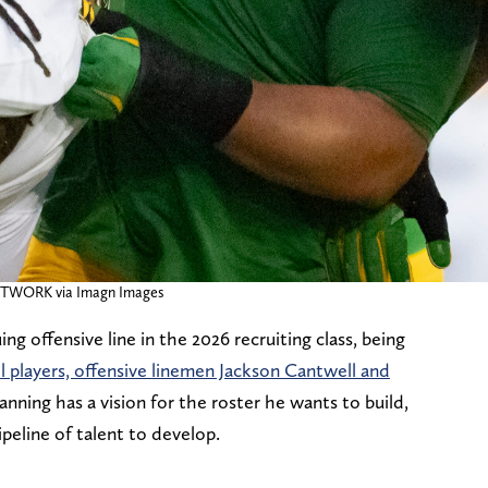
ETWORK via Imagn Images
g offensive line in the 2026 recruiting class, being
ll players, offensive linemen Jackson Cantwell and
anning has a vision for the roster he wants to build,
peline of talent to develop.