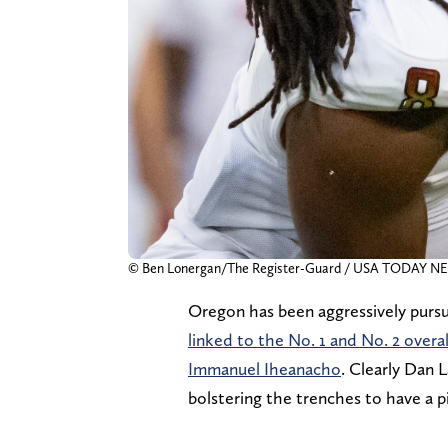
© Ben Lonergan/The Register-Guard / USA TODAY N
Oregon has been aggressively pursuin
linked to the No. 1 and No. 2 overa
Immanuel Iheanacho
. Clearly Dan L
bolstering the trenches to have a pi