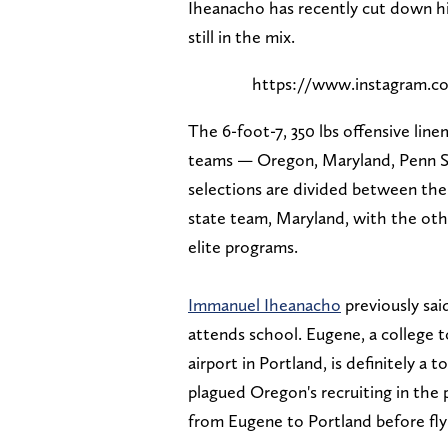
Iheanacho has recently cut down his
still in the mix.
https://www.instagram
The 6-foot-7, 350 lbs offensive linem
teams — Oregon, Maryland, Penn St
selections are divided between the
state team, Maryland, with the oth
elite programs.
Immanuel Iheanacho
previously sai
attends school. Eugene, a college
airport in Portland, is definitely a 
plagued Oregon's recruiting in the p
from Eugene to Portland before fly