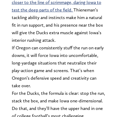
closer to the line of scrimmage, daring Iowa to
test the deep parts of the field.
Thieneman’s
tackling ability and instincts make him a natural
fit in run support, and his presence near the box
will give the Ducks extra muscle against Iowa’s
interior rushing attack.
If Oregon can consistently stuff the run on early
downs, it will force Iowa into uncomfortable,
long-yardage situations that neutralize their
play-action game and screens. That’s when
Oregon’s defensive speed and creativity can
take over.
For the Ducks, the formula is clear: stop the run,
stack the box, and make Iowa one-dimensional.
Do that, and they’ll have the upper hand in one
of college football’s most challenging