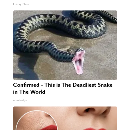
Friday Plans
Confirmed - This is The Deadliest Snake
in The World
novelodge