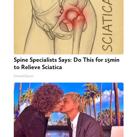
Spine Specialists Says: Do This for 15min
to Relieve Sciatica
SmoothSpine