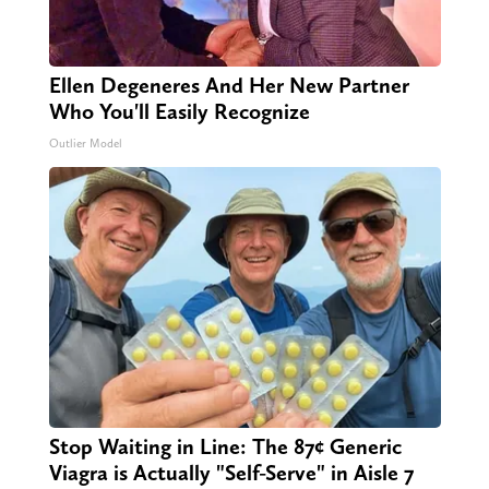
Ellen Degeneres And Her New Partner
Who You'll Easily Recognize
Outlier Model
Stop Waiting in Line: The 87¢ Generic
Viagra is Actually "Self-Serve" in Aisle 7