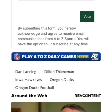
Dan Lanning
Dillon Thieneman
Iowa Hawkeyes
Oregon Ducks
Oregon Ducks Football
Around the Web