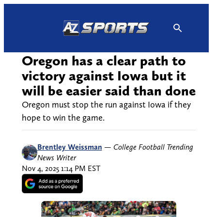
Skip
to
content
Oregon has a clear path to
victory against Iowa but it
will be easier said than done
Oregon must stop the run against Iowa if they
hope to win the game.
Brentley Weissman
—
College Football Trending
News Writer
Nov 4, 2025 1:14 PM EST