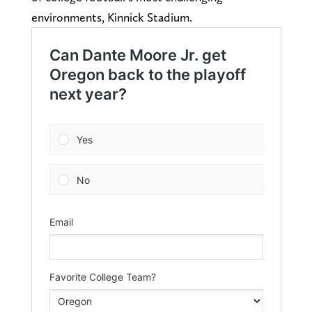
environments, Kinnick Stadium.