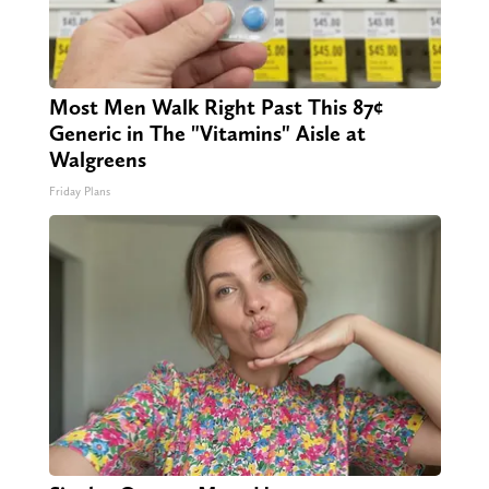
Most Men Walk Right Past This 87¢
Generic in The "Vitamins" Aisle at
Walgreens
Friday Plans