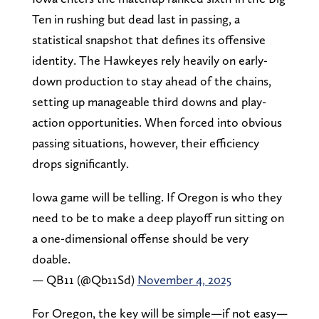
Ten in rushing but dead last in passing, a
statistical snapshot that defines its offensive
identity. The Hawkeyes rely heavily on early-
down production to stay ahead of the chains,
setting up manageable third downs and play-
action opportunities. When forced into obvious
passing situations, however, their efficiency
drops significantly.
Iowa game will be telling. If Oregon is who they
need to be to make a deep playoff run sitting on
a one-dimensional offense should be very
doable.
— QB11 (@Qb11Sd)
November 4, 2025
For Oregon, the key will be simple—if not easy—