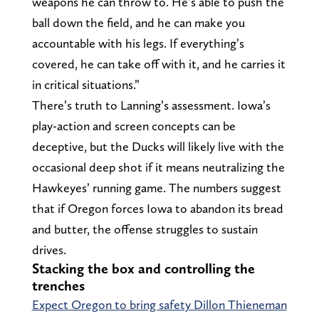
weapons he can throw to. He’s able to push the
ball down the field, and he can make you
accountable with his legs. If everything’s
covered, he can take off with it, and he carries it
in critical situations.”
There’s truth to Lanning’s assessment. Iowa’s
play-action and screen concepts can be
deceptive, but the Ducks will likely live with the
occasional deep shot if it means neutralizing the
Hawkeyes’ running game. The numbers suggest
that if Oregon forces Iowa to abandon its bread
and butter, the offense struggles to sustain
drives.
Stacking the box and controlling the
trenches
Expect Oregon to bring safety Dillon Thieneman