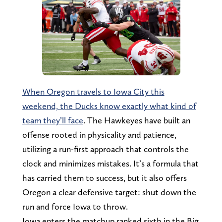
When Oregon travels to Iowa City this
weekend, the Ducks know exactly what kind of
team they’ll face
. The Hawkeyes have built an
offense rooted in physicality and patience,
utilizing a run-first approach that controls the
clock and minimizes mistakes. It’s a formula that
has carried them to success, but it also offers
Oregon a clear defensive target: shut down the
run and force Iowa to throw.
Iowa enters the matchup ranked sixth in the Big