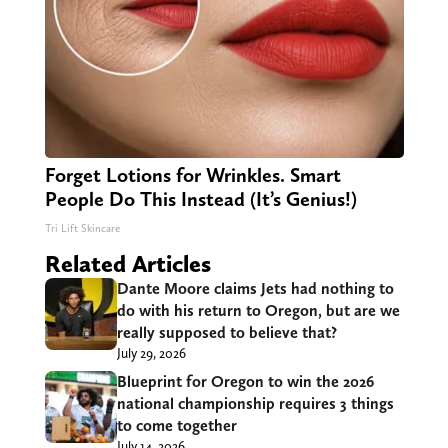
Forget Lotions for Wrinkles. Smart
People Do This Instead (It’s Genius!)
Tri Lift Skincare
Related Articles
Dante Moore claims Jets had nothing to
do with his return to Oregon, but are we
really supposed to believe that?
July 29, 2026
Blueprint for Oregon to win the 2026
national championship requires 3 things
to come together
July 14, 2026