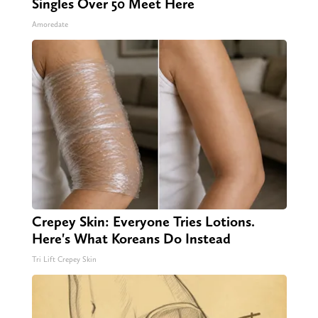
Singles Over 50 Meet Here
Amoredate
Crepey Skin: Everyone Tries Lotions.
Here's What Koreans Do Instead
Tri Lift Crepey Skin