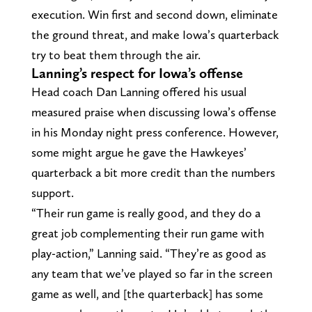
execution. Win first and second down, eliminate
the ground threat, and make Iowa’s quarterback
try to beat them through the air.
Lanning’s respect for Iowa’s offense
Head coach Dan Lanning offered his usual
measured praise when discussing Iowa’s offense
in his Monday night press conference. However,
some might argue he gave the Hawkeyes’
quarterback a bit more credit than the numbers
support.
“Their run game is really good, and they do a
great job complementing their run game with
play-action,” Lanning said. “They’re as good as
any team that we’ve played so far in the screen
game as well, and [the quarterback] has some