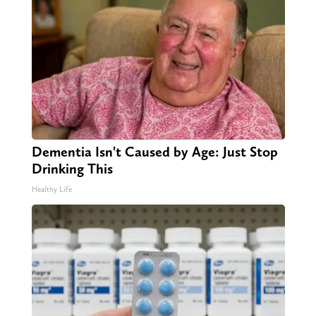
Dementia Isn't Caused by Age: Just Stop
Drinking This
Healthy Life