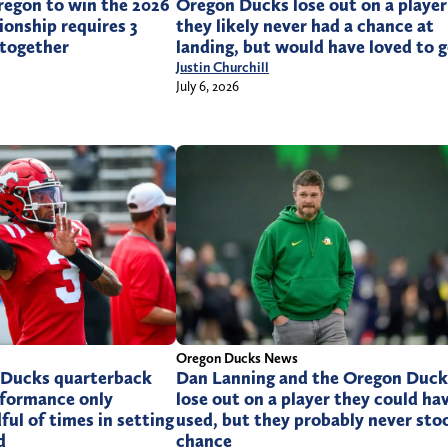
regon to win the 2026
Oregon Ducks lose out on a player
onship requires 3
they likely never had a chance at
 together
landing, but would have loved to g
Justin Churchill
July 6, 2026
Oregon Ducks News
 Ducks quarterback
Dan Lanning and the Oregon Duck
rformance only
lose out on a player they could ha
ful of times in setting
used, but they probably never sto
d
chance