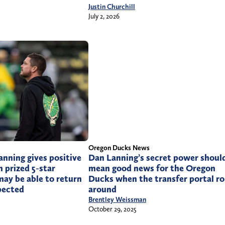
Justin Churchill
July 2, 2026
Oregon Ducks News
nning gives positive
Dan Lanning’s secret power shoul
n prized 5-star
mean good news for the Oregon
ay be able to return
Ducks when the transfer portal ro
pected
around
Brentley Weissman
October 29, 2025