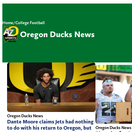
Home
/
College Football
Oregon Ducks News
Oregon Ducks News
Dante Moore claims Jets had nothing
to do with his return to Oregon, but
Oregon Ducks News