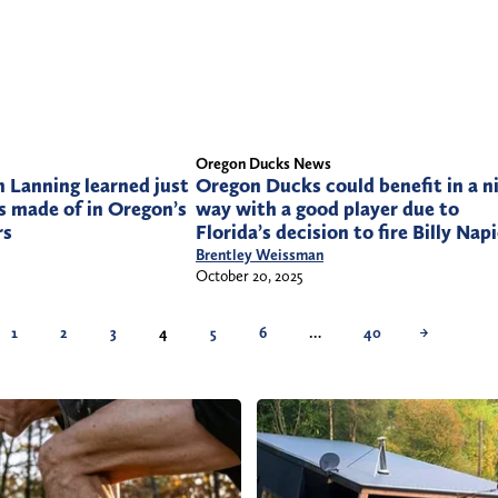
Oregon Ducks News
 Lanning learned just
Oregon Ducks could benefit in a n
s made of in Oregon’s
way with a good player due to
rs
Florida’s decision to fire Billy Nap
Brentley Weissman
October 20, 2025
1
2
3
4
5
6
…
40
→