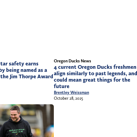
Oregon Ducks News
tar safety earns
4 current Oregon Ducks freshmen
by being named as a
align similarly to past legends, and
r the Jim Thorpe Award
could mean great things for the
future
Brentley Weissman
October 28, 2025