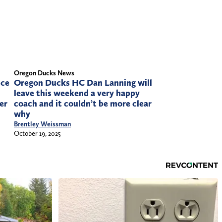
Oregon Ducks News
Oregon Ducks HC Dan Lanning will
ice
leave this weekend a very happy
coach and it couldn’t be more clear
ier
why
Brentley Weissman
October 19, 2025