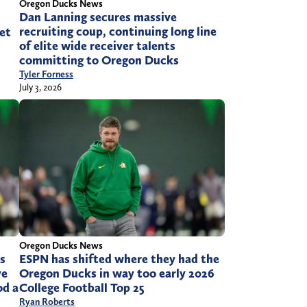
Oregon Ducks News
Dan Lanning secures massive
recruiting coup, continuing long line
et
of elite wide receiver talents
committing to Oregon Ducks
Tyler Forness
July 3, 2026
Oregon Ducks News
s
ESPN has shifted where they had the
ve
Oregon Ducks in way too early 2026
od a
College Football Top 25
Ryan Roberts