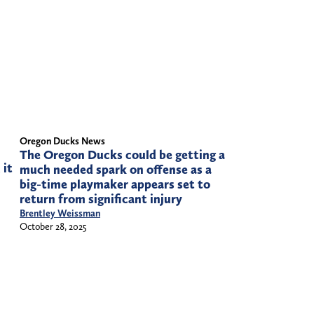
Oregon Ducks News
The Oregon Ducks could be getting a
 it
much needed spark on offense as a
big-time playmaker appears set to
return from significant injury
Brentley Weissman
October 28, 2025