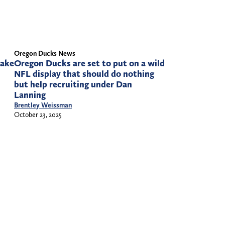
Oregon Ducks News
take
Oregon Ducks are set to put on a wild
NFL display that should do nothing
but help recruiting under Dan
Lanning
Brentley Weissman
October 23, 2025