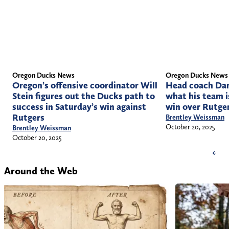
Oregon Ducks News
Oregon Ducks News
Head coach Dan
Oregon’s offensive coordinator Will
what his team i
Stein figures out the Ducks path to
win over Rutge
success in Saturday’s win against
Rutgers
Brentley Weissman
October 20, 2025
Brentley Weissman
October 20, 2025
←
Around the Web