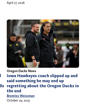
April 17, 2026
Oregon Ducks News
d
Iowa Hawkeyes coach slipped up and
said something he may end up
lls
regretting about the Oregon Ducks in
the end
Brentley Weissman
October 29, 2025