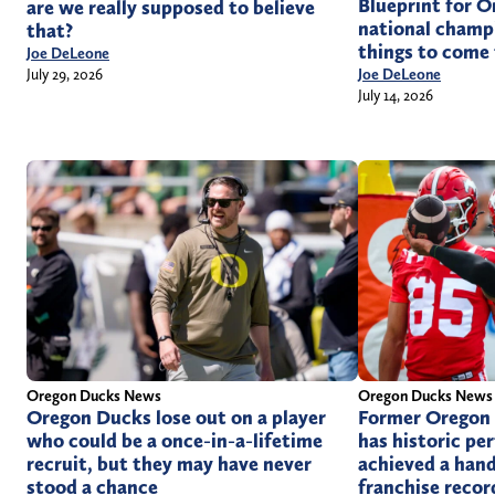
Blueprint for O
are we really supposed to believe
national champi
that?
things to come
Joe DeLeone
Joe DeLeone
July 29, 2026
July 14, 2026
Oregon Ducks News
Oregon Ducks News
Oregon Ducks lose out on a player
Former Oregon
who could be a once-in-a-lifetime
has historic pe
recruit, but they may have never
achieved a hand
stood a chance
franchise recor