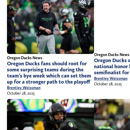
Oregon Ducks News
Oregon Ducks News
Oregon Ducks s
Oregon Ducks fans should root for
national honor 
some surprising teams during the
semifinalist fo
team’s bye week which can set them
Brentley Weissman
up for a stronger path to the playoff
October 28, 2025
Brentley Weissman
October 28, 2025