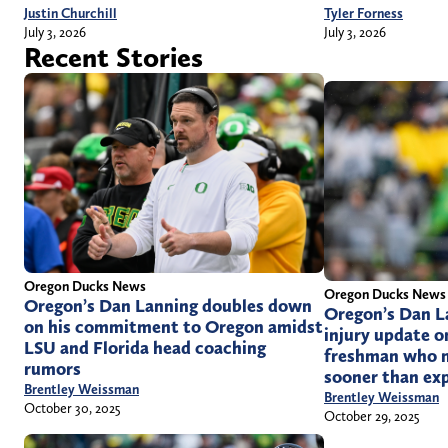
Justin Churchill
Tyler Forness
July 3, 2026
July 3, 2026
Recent Stories
Oregon Ducks News
Oregon Ducks News
Oregon’s Dan Lanning doubles down
Oregon’s Dan La
on his commitment to Oregon amidst
injury update o
LSU and Florida head coaching
freshman who m
rumors
sooner than ex
Brentley Weissman
Brentley Weissman
October 30, 2025
October 29, 2025