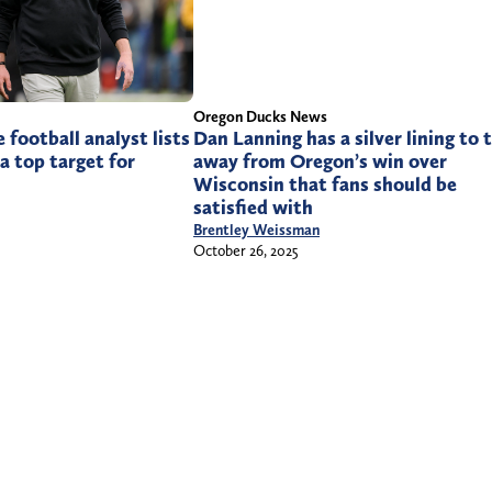
Oregon Ducks News
Dan Lanning has a silver lining to 
 football analyst lists
away from Oregon’s win over
a top target for
Wisconsin that fans should be
satisfied with
Brentley Weissman
October 26, 2025