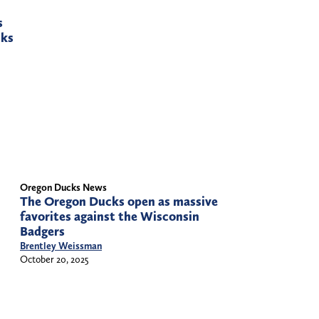
s
cks
Oregon Ducks News
The Oregon Ducks open as massive
favorites against the Wisconsin
Badgers
Brentley Weissman
October 20, 2025