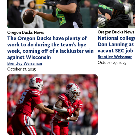
Oregon Ducks News
Oregon Ducks News
National college
The Oregon Ducks have plenty of
Dan Lanning as 
work to do during the team’s bye
vacant SEC job
week, coming off of a lackluster win
against Wisconsin
Brentley Weissman
October 27, 2025
Brentley Weissman
October 27, 2025