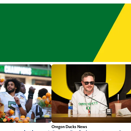
Oregon Ducks News