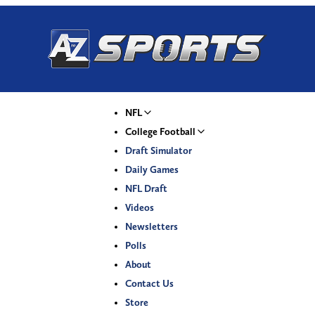
NFL
College Football
Draft Simulator
Daily Games
NFL Draft
Videos
Newsletters
Polls
About
Contact Us
Store