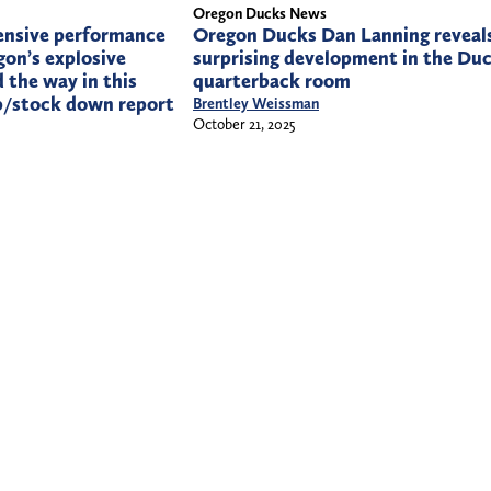
Oregon Ducks News
ensive performance
Oregon Ducks Dan Lanning reveal
on’s explosive
surprising development in the Du
 the way in this
quarterback room
p/stock down report
Brentley Weissman
October 21, 2025