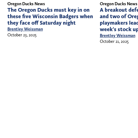
Oregon Ducks News
Oregon Ducks News
The Oregon Ducks must key in on
A breakout def
these five Wisconsin Badgers when
and two of Oreg
they face off Saturday night
playmakers lead
week’s stock u
Brentley Weissman
October 23, 2025
Brentley Weissman
October 21, 2025