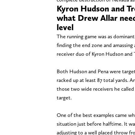
Kyron Hudson and Tre
what Drew Allar need
level
The running game was as dominant 
finding the end zone and amassing 
receiver duo of Kyron Hudson and 
Both Hudson and Pena were target
racked up at least 87 total yards. A
those two wide receivers he called 
target.
One of the best examples came when
situation just before halftime. It
adjusting to a well placed throw fr