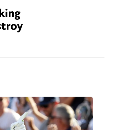
cking
stroy