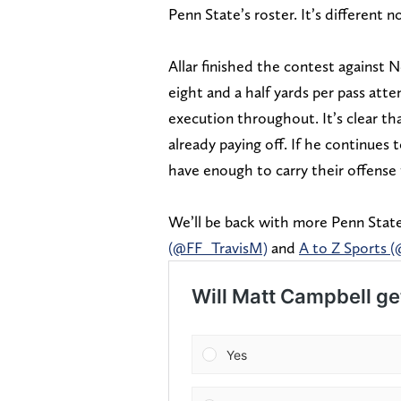
Penn State’s roster. It’s different n
Allar finished the contest against 
eight and a half yards per pass atte
execution throughout. It’s clear th
already paying off. If he continues
have enough to carry their offense
We’ll be back with more Penn State
(@FF_TravisM)
and
A to Z Sports 