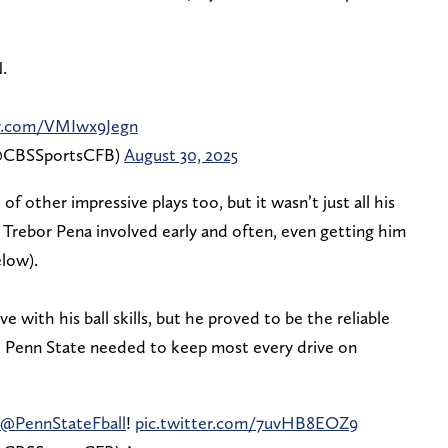
.
er.com/VMIwx9Jegn
 (@CBSSportsCFB)
August 30, 2025
 other impressive plays too, but it wasn’t just all his
Trebor Pena involved early and often, even getting him
elow).
e with his ball skills, but he proved to be the reliable
t Penn State needed to keep most every drive on
@PennStateFball
!
pic.twitter.com/7uvHB8EOZ9