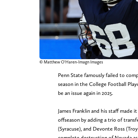
© Matthew O'Haren-Imagn Images
Penn State famously failed to comple
season in the College Football Play
be an issue again in 2025.
James Franklin and his staff made it
offseason by adding a trio of trans
(Syracuse), and Devonte Ross (Troy)
complete destruction of Nevada as D