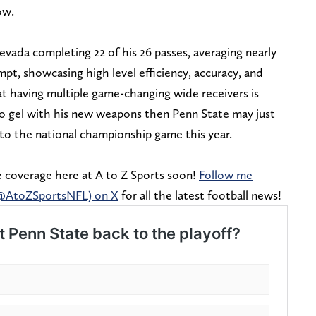
ow.
Nevada completing 22 of his 26 passes, averaging nearly
mpt, showcasing high level efficiency, accuracy, and
at having multiple game-changing wide receivers is
 to gel with his new weapons then Penn State may just
 to the national championship game this year.
 coverage here at A to Z Sports soon!
Follow me
(@AtoZSportsNFL) on X
for all the latest football news!