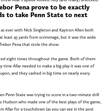
bor Pena prove to be exactly
s to take Penn State to next
as ever with Nick Singleton and Kaytron Allen both
at least 45 yards from scrimmage, but it was the wide
Trebor Pena that stole the show.
ed eight times throughout the game. Both of them
ny time Allar needed to make a big play it was one of
upon, and they cashed in big time on nearly every
 Penn State was trying to score in a two-minute drill
 was Hudson who made one of the best plays of the game,
om Allar for a touchdown (as you can see in the post