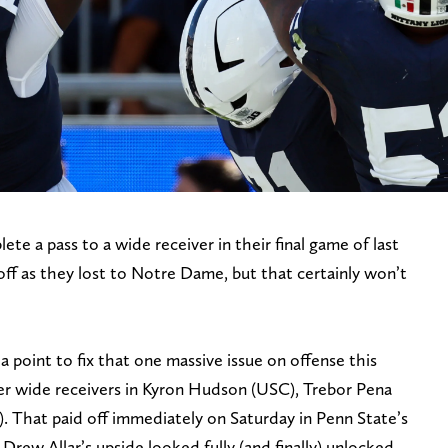
te a pass to a wide receiver in their final game of last
off as they lost to Notre Dame, but that certainly won’t
 a point to fix that one massive issue on offense this
fer wide receivers in Kyron Hudson (USC), Trebor Pena
. That paid off immediately on Saturday in Penn State’s
rew Allar’s upside looked fully (and finally) unlocked.