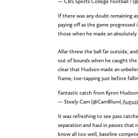
— CBS Sports College Football ?
If there was any doubt remaining as
paying off as the game progressed i
those when he made an absolutely ri
Allar threw the ball far outside, a
out of bounds when he caught the b
clear that Hudson made an unbelieva
frame, toe-tapping just before fall
Fantastic catch from Kyron Hudso
— Steely Cam (@CamBlurn)
August
It was refreshing to see pass catche
separation and haul in passes that r
know all too well, baseline compete