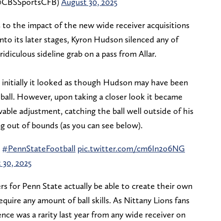
 (@CBSSportsCFB)
August 30, 2025
 to the impact of the new wide receiver acquisitions
nto its later stages, Kyron Hudson silenced any of
diculous sideline grab on a pass from Allar.
nd initially it looked as though Hudson may have been
all. However, upon taking a closer look it became
ble adjustment, catching the ball well outside of his
ing out of bounds (as you can see below).
n
#PennStateFootball
pic.twitter.com/cm6In2o6NG
 30, 2025
rs for Penn State actually be able to create their own
equire any amount of ball skills. As Nittany Lions fans
nce was a rarity last year from any wide receiver on