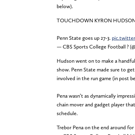
below).
TOUCHDOWN KYRON HUDSON
Penn State goes up 27-3.
pic.twitt
— CBS Sports College Football ?
Hudson went on to make a handful of
show. Penn State made sure to get 
involved in the run game (in post b
Pena wasn’t as dynamically impressiv
chain mover and gadget player tha
schedule.
Trebor Pena on the end around for