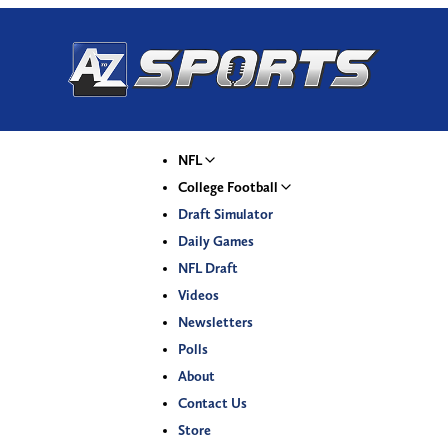
NFL
College Football
Draft Simulator
Daily Games
NFL Draft
Videos
Newsletters
Polls
About
Contact Us
Store