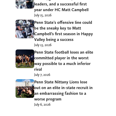
leaders, and a successful first
year under HC Matt Campbell
July 15, 2026
Penn State’s offensive line could
be the sneaky key to Matt
Campbell’s first season in Happy
Valley being a success
July 13, 2026
Penn State football loses an elite
committed player in the worst
way possible to a much inferior
rival
July 7, 2026
Penn State Nittany Lions lose
out on an elite in-state recruit in
an embarrassing fashion to a
worse program
July 6, 2026