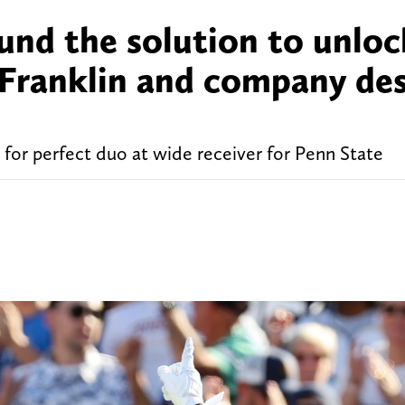
ound the solution to unlo
 Franklin and company de
or perfect duo at wide receiver for Penn State