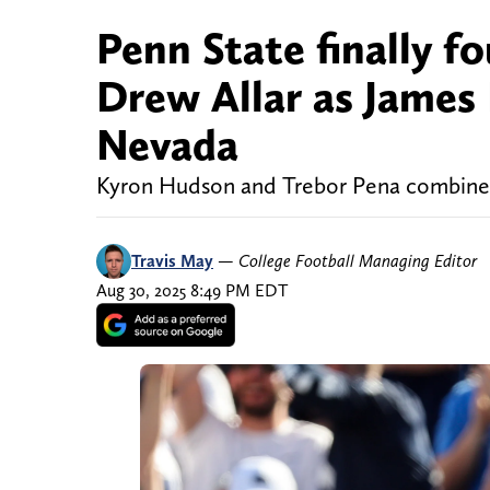
Penn State finally f
Drew Allar as James
Nevada
Kyron Hudson and Trebor Pena combine f
Travis May
—
College Football Managing Editor
Aug 30, 2025 8:49 PM EDT