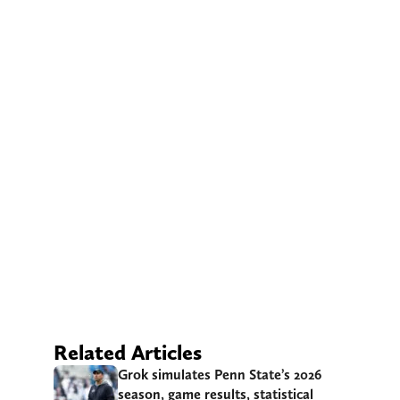
Related Articles
Grok simulates Penn State’s 2026
season, game results, statistical