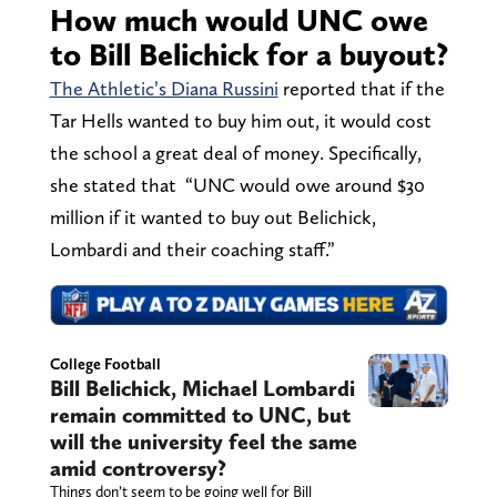
How much would UNC owe
to Bill Belichick for a buyout?
The Athletic’s Diana Russini
reported that if the
Tar Hells wanted to buy him out, it would cost
the school a great deal of money. Specifically,
she stated that “UNC would owe around $30
million if it wanted to buy out Belichick,
Lombardi and their coaching staff.”
College Football
Bill Belichick, Michael Lombardi
remain committed to UNC, but
will the university feel the same
amid controversy?
Things don’t seem to be going well for Bill