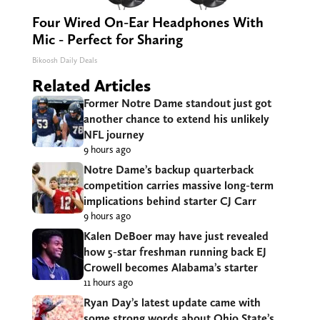
Four Wired On-Ear Headphones With
Mic - Perfect for Sharing
Bikoosh Daily Deals
Related Articles
Former Notre Dame standout just got
another chance to extend his unlikely
NFL journey
9 hours ago
Notre Dame’s backup quarterback
competition carries massive long-term
implications behind starter CJ Carr
9 hours ago
Kalen DeBoer may have just revealed
how 5-star freshman running back EJ
Crowell becomes Alabama’s starter
11 hours ago
Ryan Day’s latest update came with
some strong words about Ohio State’s