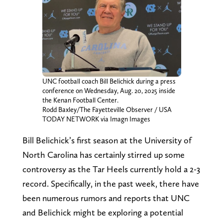
UNC football coach Bill Belichick during a press
conference on Wednesday, Aug. 20, 2025 inside
the Kenan Football Center.
Rodd Baxley/The Fayetteville Observer / USA
TODAY NETWORK via Imagn Images
Bill Belichick’s first season at the University of
North Carolina has certainly stirred up some
controversy as the Tar Heels currently hold a 2-3
record. Specifically, in the past week, there have
been numerous rumors and reports that UNC
and Belichick might be exploring a potential