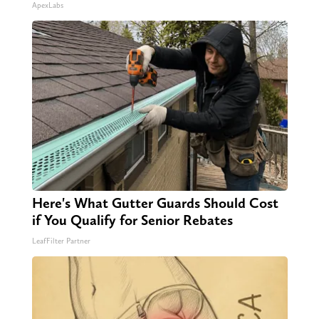
ApexLabs
Here's What Gutter Guards Should Cost
if You Qualify for Senior Rebates
LeafFilter Partner