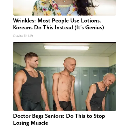
Wrinkles: Most People Use Lotions.
Koreans Do This Instead (It's Genius)
Olavita Tri Lift
Doctor Begs Seniors: Do This to Stop
Losing Muscle