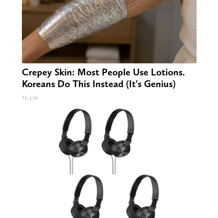
Crepey Skin: Most People Use Lotions.
Koreans Do This Instead (It's Genius)
Tri Lift