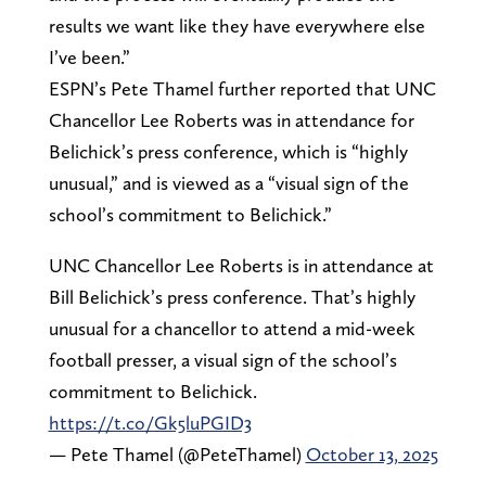
results we want like they have everywhere else
I’ve been.”
ESPN’s Pete Thamel further reported that UNC
Chancellor Lee Roberts was in attendance for
Belichick’s press conference, which is “highly
unusual,” and is viewed as a “visual sign of the
school’s commitment to Belichick.”
UNC Chancellor Lee Roberts is in attendance at
Bill Belichick’s press conference. That’s highly
unusual for a chancellor to attend a mid-week
football presser, a visual sign of the school’s
commitment to Belichick.
https://t.co/Gk5luPGID3
— Pete Thamel (@PeteThamel)
October 13, 2025