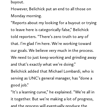
buyout.
However, Belichick put an end to all those on
Monday morning.
“Reports about my looking for a buyout or trying
to leave here is categorically false,” Belichick
told reporters. “There’s zero truth to any of
that. I’m glad I’m here. We’re working toward
our goals. We believe very much in the process.
We need to just keep working and grinding away
and that’s exactly what we’re doing.”
Belichick added that Michael Lombardi, who is
serving as UNC’s general manager, has “done a
good job.”
“It’s a learning curve,” he explained. “We’re all in
it together. But we’re making a lot of progress,
and the process will eventually produce the