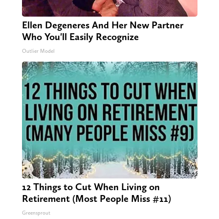
Ellen Degeneres And Her New Partner
Who You'll Easily Recognize
Outlier Model
12 Things to Cut When Living on
Retirement (Most People Miss #11)
Greensprout