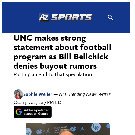
Skip
to
content
UNC makes strong
statement about football
program as Bill Belichick
denies buyout rumors
Putting an end to that speculation.
Sophie Weller
—
NFL Trending News Writer
Oct 13, 2025 2:17 PM EDT