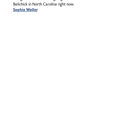
Belichick in North Carolina right now.
Sophie Weller