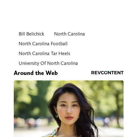
Bill Belichick
North Carolina
North Carolina Football
North Carolina Tar Heels
University Of North Carolina
Around the Web