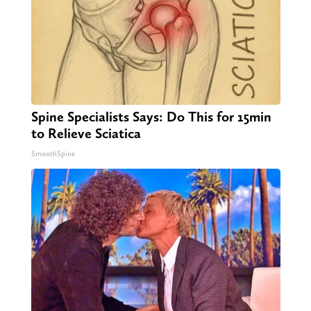
Spine Specialists Says: Do This for 15min
to Relieve Sciatica
SmoothSpine