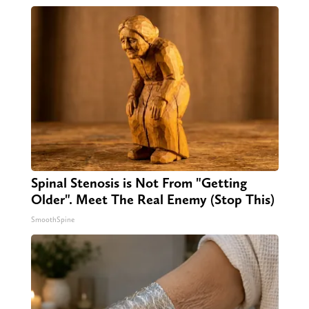
Spinal Stenosis is Not From "Getting
Older". Meet The Real Enemy (Stop This)
SmoothSpine