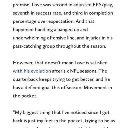
premise. Love was second in adjusted EPA/play,
seventh in success rate, and third in completion
percentage over expectation. And that
happened handling a banged up and
underwhelming offensive line, and injuries in his
pass-catching group throughout the season.
However, that doesn’t mean Love is satisfied
with his evolution
after six NFL seasons. The
quarterback keeps trying to get better, and he
has a defined goal this offseason: Movement in
the pocket.
“My biggest thing that I’ve noticed since I got
back is just my feet in the pocket, trying to be as