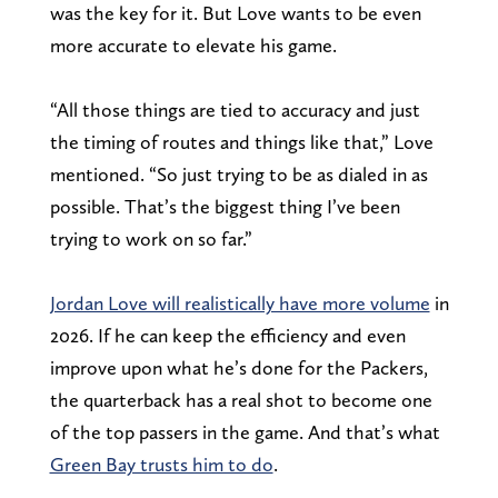
was the key for it. But Love wants to be even
more accurate to elevate his game.
“All those things are tied to accuracy and just
the timing of routes and things like that,” Love
mentioned. “So just trying to be as dialed in as
possible. That’s the biggest thing I’ve been
trying to work on so far.”
Jordan Love will realistically have more volume
in
2026. If he can keep the efficiency and even
improve upon what he’s done for the Packers,
the quarterback has a real shot to become one
of the top passers in the game. And that’s what
Green Bay trusts him to do
.