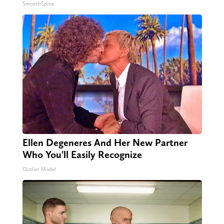
SmoothSpine
Ellen Degeneres And Her New Partner
Who You'll Easily Recognize
Outlier Model