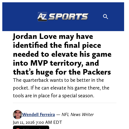
Skip
to
content
Jordan Love may have
identified the final piece
needed to elevate his game
into MVP territory, and
that’s huge for the Packers
The quarterback wants to be better in the
pocket. If he can elevate his game there, the
tools are in place for a special season.
Wendell Ferreira
—
NFL News Writer
Jun 11, 2026 7:00 AM EDT