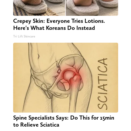
Crepey Skin: Everyone Tries Lotions.
Here's What Koreans Do Instead
Tri Lift Skincare
Spine Specialists Says: Do This for 15min
to Relieve Sciatica