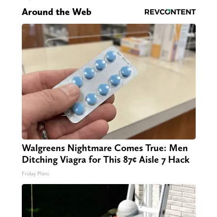
Around the Web
Walgreens Nightmare Comes True: Men
Ditching Viagra for This 87¢ Aisle 7 Hack
Friday Plans