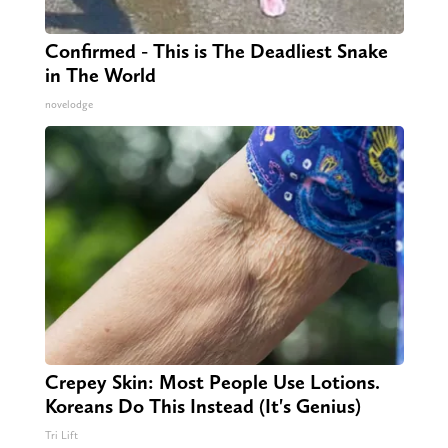
Confirmed - This is The Deadliest Snake
in The World
novelodge
Crepey Skin: Most People Use Lotions.
Koreans Do This Instead (It's Genius)
Tri Lift