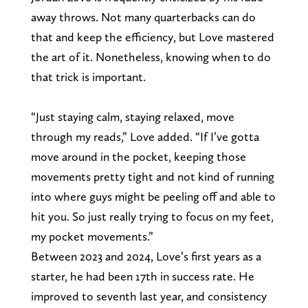
away throws. Not many quarterbacks can do
that and keep the efficiency, but Love mastered
the art of it. Nonetheless, knowing when to do
that trick is important.
“Just staying calm, staying relaxed, move
through my reads,” Love added. “If I’ve gotta
move around in the pocket, keeping those
movements pretty tight and not kind of running
into where guys might be peeling off and able to
hit you. So just really trying to focus on my feet,
my pocket movements.”
Between 2023 and 2024, Love’s first years as a
starter, he had been 17th in success rate. He
improved to seventh last year, and consistency