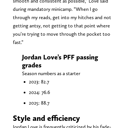
smooth and consistent as possible,” Love said
during mandatory minicamp. “When I go
through my reads, get into my hitches and not
getting antsy, not getting to that point where
you’re trying to move through the pocket too
fast.”
Jordan Love’s PFF passing
grades
Season numbers as a starter
2023: 82.7
2024: 76.6
2025: 88.7
Style and efficiency
Jordan Love is frequently criticized by his fade-