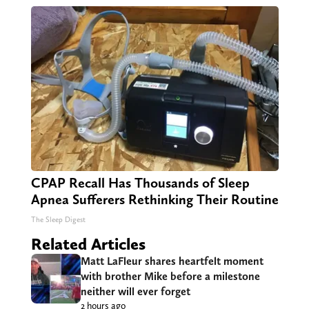
CPAP Recall Has Thousands of Sleep
Apnea Sufferers Rethinking Their Routine
The Sleep Digest
Related Articles
Matt LaFleur shares heartfelt moment
with brother Mike before a milestone
neither will ever forget
2 hours ago