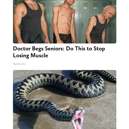
Doctor Begs Seniors: Do This to Stop
Losing Muscle
ApexLabs