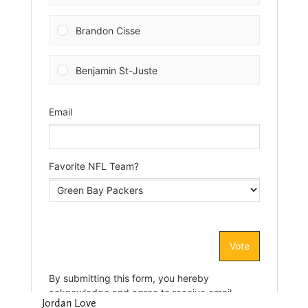
Jordan Love