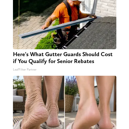
Here's What Gutter Guards Should Cost
if You Qualify for Senior Rebates
LeafFilter Partner