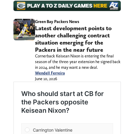
Green Bay Packers News
Latest development points to
another challenging contract
situation emerging for the
Packers in the near future
Cornerback Keisean Nixon is entering the final
season of the three-year extension he signed back
in 2024, and he may want a new deal.
Wendell Ferreira
June 10, 2026