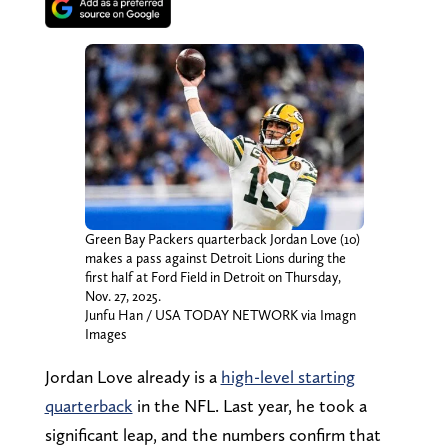
Green Bay Packers quarterback Jordan Love (10)
makes a pass against Detroit Lions during the
first half at Ford Field in Detroit on Thursday,
Nov. 27, 2025.
Junfu Han / USA TODAY NETWORK via Imagn
Images
Jordan Love already is a
high-level starting
quarterback
in the NFL. Last year, he took a
significant leap, and the numbers confirm that