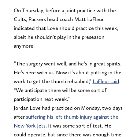
On Thursday, before a joint practice with the
Colts, Packers head coach Matt LaFleur
indicated that Love should practice this week,
albeit he shouldn’t play in the preseason
anymore.
“The surgery went well, and he’s in great spirits.
He’s here with us. Now it’s about putting in the
work to get the thumb rehabbed,”
LaFleur said
.
“We anticipate there will be some sort of
participation next week.”
Jordan Love had practiced on Monday, two days
after
suffering his left thumb injury against the
New York Jets
. It was some sort of test. He
could operate, but since there was enough time