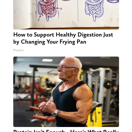
How to Support Healthy Digestion Just
by Changing Your Frying Pan
Plateful