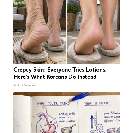
Crepey Skin: Everyone Tries Lotions.
Here's What Koreans Do Instead
Tri Lift Skincare