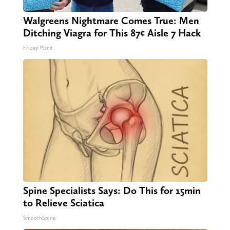
Walgreens Nightmare Comes True: Men
Ditching Viagra for This 87¢ Aisle 7 Hack
Friday Plans
Spine Specialists Says: Do This for 15min
to Relieve Sciatica
SmoothSpine