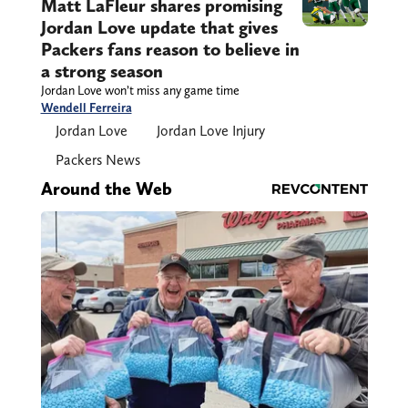
Matt LaFleur shares promising
Jordan Love update that gives
Packers fans reason to believe in
a strong season
Jordan Love won’t miss any game time
Wendell Ferreira
Jordan Love
Jordan Love Injury
Packers News
Around the Web