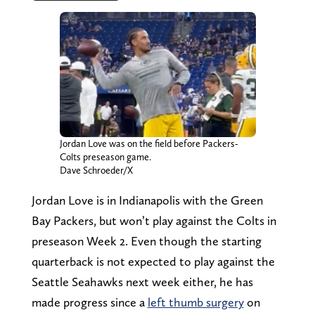
Jordan Love was on the field before Packers-
Colts preseason game.
Dave Schroeder/X
Jordan Love is in Indianapolis with the Green
Bay Packers, but won’t play against the Colts in
preseason Week 2. Even though the starting
quarterback is not expected to play against the
Seattle Seahawks next week either, he has
made progress since a
left thumb surgery
on