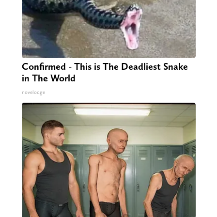
Confirmed - This is The Deadliest Snake
in The World
novelodge