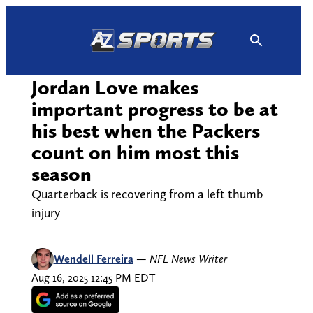
Skip
to
content
Jordan Love makes
important progress to be at
his best when the Packers
count on him most this
season
Quarterback is recovering from a left thumb
injury
Wendell Ferreira
—
NFL News Writer
Aug 16, 2025 12:45 PM EDT