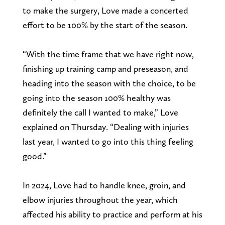
to make the surgery, Love made a concerted
effort to be 100% by the start of the season.
“With the time frame that we have right now,
finishing up training camp and preseason, and
heading into the season with the choice, to be
going into the season 100% healthy was
definitely the call I wanted to make,” Love
explained on Thursday. “Dealing with injuries
last year, I wanted to go into this thing feeling
good.”
In 2024, Love had to handle knee, groin, and
elbow injuries throughout the year, which
affected his ability to practice and perform at his