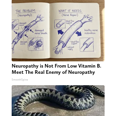
Neuropathy is Not From Low Vitamin B.
Meet The Real Enemy of Neuropathy
SmoothSpine