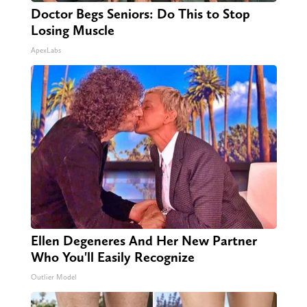
Doctor Begs Seniors: Do This to Stop
Losing Muscle
ApexLabs
Ellen Degeneres And Her New Partner
Who You'll Easily Recognize
Outlier Model