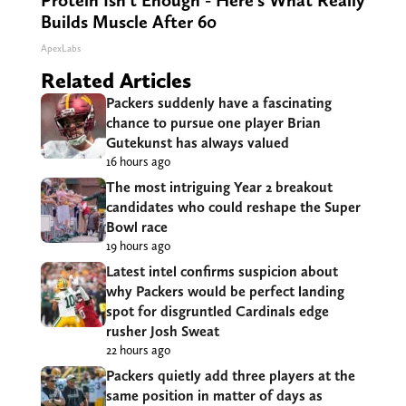
Protein Isn't Enough - Here's What Really
Builds Muscle After 60
ApexLabs
Related Articles
Packers suddenly have a fascinating
chance to pursue one player Brian
Gutekunst has always valued
16 hours ago
The most intriguing Year 2 breakout
candidates who could reshape the Super
Bowl race
19 hours ago
Latest intel confirms suspicion about
why Packers would be perfect landing
spot for disgruntled Cardinals edge
rusher Josh Sweat
22 hours ago
Packers quietly add three players at the
same position in matter of days as