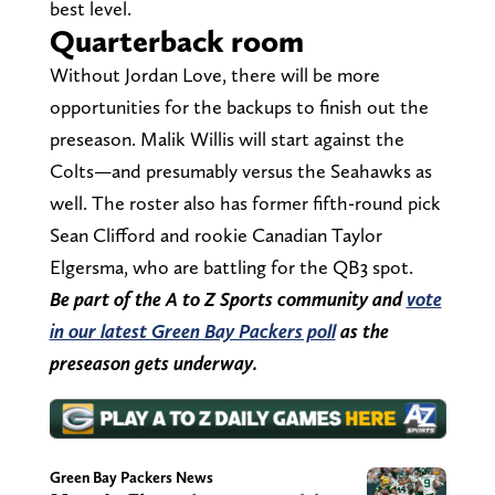
best level.
Quarterback room
Without Jordan Love, there will be more
opportunities for the backups to finish out the
preseason. Malik Willis will start against the
Colts—and presumably versus the Seahawks as
well. The roster also has former fifth-round pick
Sean Clifford and rookie Canadian Taylor
Elgersma, who are battling for the QB3 spot.
Be part of the A to Z Sports community and
vote
in our latest Green Bay Packers poll
as the
preseason gets underway.
Green Bay Packers News