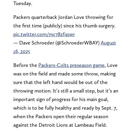
Tuesday.
Packers quarterback Jordan Love throwing for
the first time (publicly) since his thumb surgery.
pic.twitter.com/mc78zfqswr
— Dave Schroeder (@SchroederWBAY)
August
16, 2025
Before the
Packers-Colts preseason game
, Love
was on the field and made some throw, making
sure that the left hand would be out of the
throwing motion. It’s still a small step, but it’s an
important sign of progress for his main goal,
which is to be fully healthy and ready by Sept. 7,
when the Packers open their regular season
against the Detroit Lions at Lambeau Field.