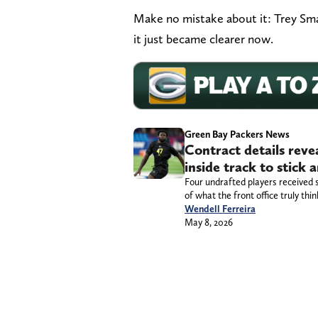
Make no mistake about it: Trey Smac
it just became clearer now.
Green Bay Packers News
Contract details rev
inside track to stick
Four undrafted players received 
of what the front office truly thi
Wendell Ferreira
May 8, 2026