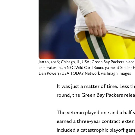
Jan 10, 2026; Chicago, IL, USA; Green Bay Packers place 
celebrates in an NFC Wild Card Round game at Soldier Fi
Dan Powers/USA TODAY Network via Imagn Images
It was just a matter of time. Less 
round, the Green Bay Packers rele
The veteran played one and a half 
earned a three-year contract exten
included a catastrophic playoff ga