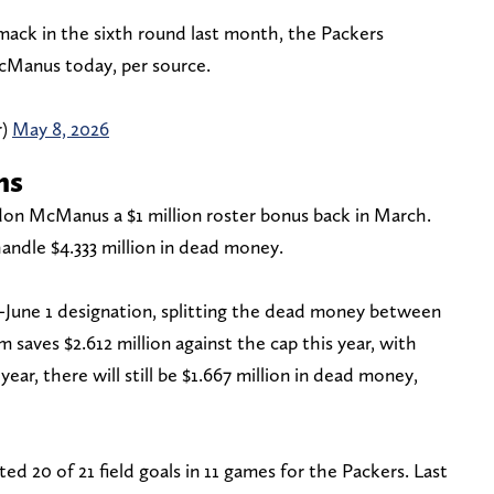
Smack in the sixth round last month, the Packers
cManus today, per source.
r)
May 8, 2026
ns
don McManus a $1 million roster bonus back in March.
handle $4.333 million in dead money.
-June 1 designation, splitting the dead money between
saves $2.612 million against the cap this year, with
ear, there will still be $1.667 million in dead money,
 20 of 21 field goals in 11 games for the Packers. Last