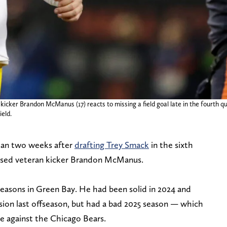
kicker Brandon McManus (17) reacts to missing a field goal late in the fourth q
eld.
than two weeks after
drafting Trey Smack
in the sixth
ased veteran kicker Brandon McManus.
seasons in Green Bay. He had been solid in 2024 and
sion last offseason, but had a bad 2025 season — which
me against the Chicago Bears.