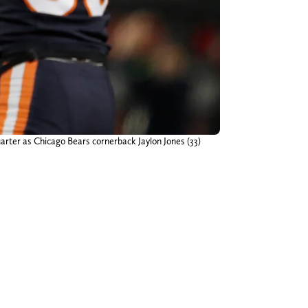
uarter as Chicago Bears cornerback Jaylon Jones (33)