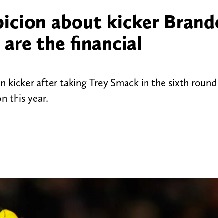
picion about kicker Bran
are the financial
 kicker after taking Trey Smack in the sixth round
n this year.