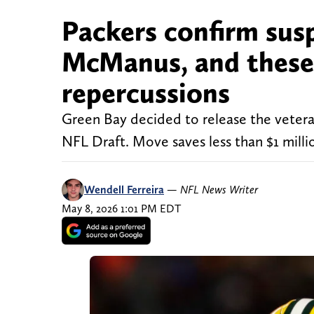
Packers confirm sus
McManus, and these 
repercussions
Green Bay decided to release the veteran
NFL Draft. Move saves less than $1 millio
Wendell Ferreira
—
NFL News Writer
May 8, 2026 1:01 PM EDT