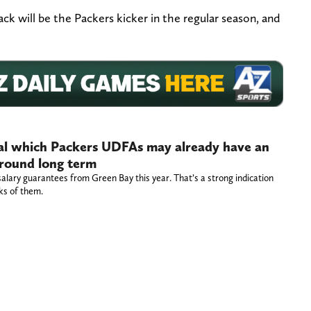
k will be the Packers kicker in the regular season, and
eal which Packers UDFAs may already have an
 around long term
salary guarantees from Green Bay this year. That’s a strong indication
nks of them.