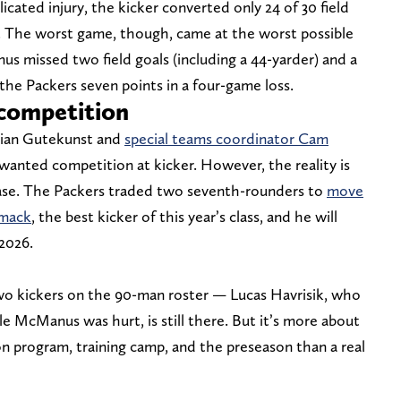
icated injury, the kicker converted only 24 of 30 field
ds. The worst game, though, came at the worst possible
 missed two field goals (including a 44-yarder) and a
 the Packers seven points in a four-game loss.
 competition
Brian Gutekunst and
special teams coordinator Cam
anted competition at kicker. However, the reality is
case. The Packers traded two seventh-rounders to
move
Smack
, the best kicker of this year’s class, and he will
 2026.
two kickers on the 90-man roster — Lucas Havrisik, who
e McManus was hurt, is still there. But it’s more about
on program, training camp, and the preseason than a real