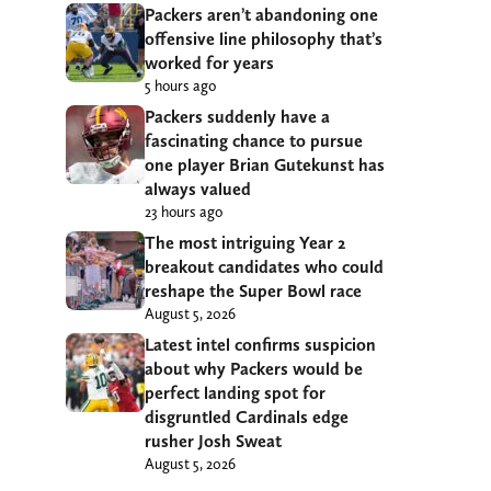
Packers aren’t abandoning one
offensive line philosophy that’s
worked for years
5 hours ago
Packers suddenly have a
fascinating chance to pursue
one player Brian Gutekunst has
always valued
23 hours ago
The most intriguing Year 2
breakout candidates who could
reshape the Super Bowl race
August 5, 2026
Latest intel confirms suspicion
about why Packers would be
perfect landing spot for
disgruntled Cardinals edge
rusher Josh Sweat
August 5, 2026