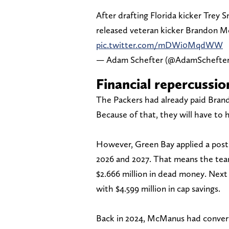
After drafting Florida kicker Trey 
released veteran kicker Brandon M
pic.twitter.com/mDWi0MqdWW
— Adam Schefter (@AdamSchefte
Financial repercussio
The Packers had already paid Bran
Because of that, they will have to 
However, Green Bay applied a post
2026 and 2027. That means the team 
$2.666 million in dead money. Next y
with $4.599 million in cap savings.
Back in 2024, McManus had converted