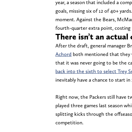
year, a season that included a compl
goals, missing six of 12 of 40+ yar
moment. Against the Bears, McManus
fourth-quarter extra point, costing
There isn’t an actual
After the draft, general manager 
Achord
both mentioned that they w
that it was never going to be the 
back into the sixth to select Trey 
inevitably have a chance to start in
Right now, the Packers still have 
played three games last season whil
splitting kicks through the offseas
competition.