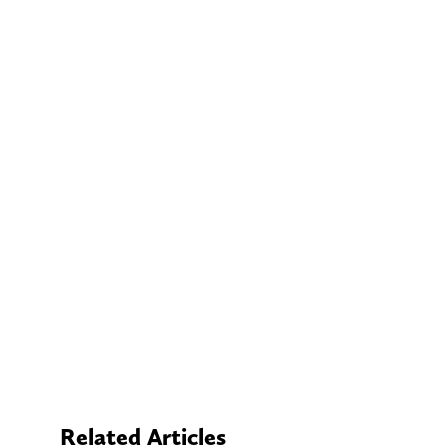
Related Articles