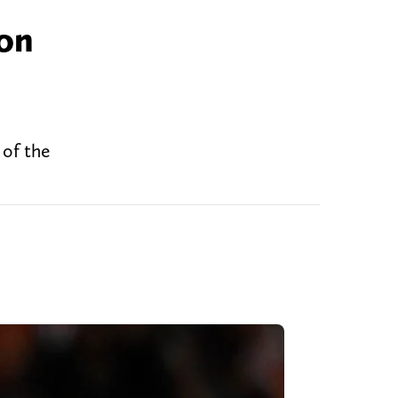
don
 of the