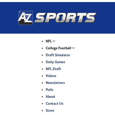
NFL
College Football
Draft Simulator
Daily Games
NFL Draft
Videos
Newsletters
Polls
About
Contact Us
Store