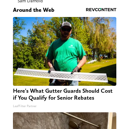
Sam Darnold
Around the Web
Here's What Gutter Guards Should Cost
if You Qualify for Senior Rebates
LeafFilter Partner