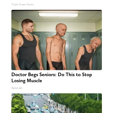
Triple Green Farms
Doctor Begs Seniors: Do This to Stop
Losing Muscle
ApexLabs