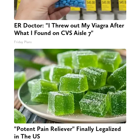
ER Doctor: "I Threw out My Viagra After
What I Found on CVS Aisle 7"
Friday Plans
"Potent Pain Reliever" Finally Legalized
in The US