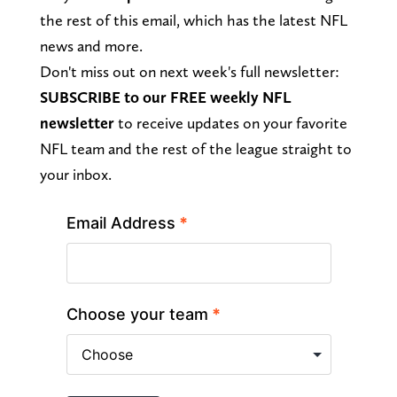
the rest of this email, which has the latest NFL
news and more.
Don't miss out on next week's full newsletter:
SUBSCRIBE to our FREE weekly
NFL
newsletter
to receive updates on your favorite
NFL team and the rest of the league straight to
your inbox.