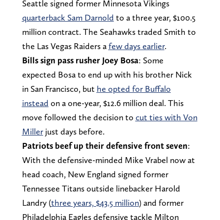
Seattle signed former Minnesota Vikings
quarterback Sam Darnold
to a three year, $100.5
million contract. The Seahawks traded Smith to
the Las Vegas Raiders a
few days earlier
.
Bills sign pass rusher Joey Bosa
: Some
expected Bosa to end up with his brother Nick
in San Francisco, but
he opted for Buffalo
instead
on a one-year, $12.6 million deal. This
move followed the decision to
cut ties with Von
Miller
just days before.
Patriots beef up their defensive front seven
:
With the defensive-minded Mike Vrabel now at
head coach, New England signed former
Tennessee Titans outside linebacker Harold
Landry (
three years, $43.5 million
) and former
Philadelphia Eagles defensive tackle Milton