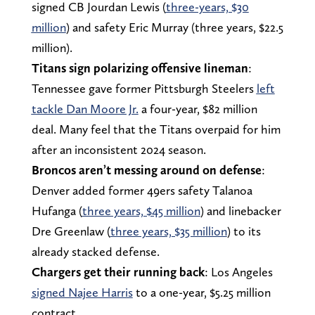
signed CB Jourdan Lewis (
three-years, $30
million
) and safety Eric Murray (three years, $22.5
million).
Titans sign polarizing offensive lineman
:
Tennessee gave former Pittsburgh Steelers
left
tackle Dan Moore Jr.
a four-year, $82 million
deal. Many feel that the Titans overpaid for him
after an inconsistent 2024 season.
Broncos aren’t messing around on defense
:
Denver added former 49ers safety Talanoa
Hufanga (
three years, $45 million
) and linebacker
Dre Greenlaw (
three years, $35 million
) to its
already stacked defense.
Chargers get their running back
: Los Angeles
signed Najee Harris
to a one-year, $5.25 million
contract.