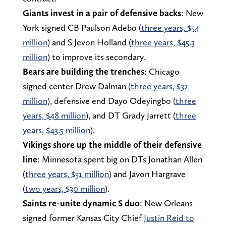
Giants invest in a pair of defensive backs
: New
York signed CB Paulson Adebo (
three years, $54
million
) and S Jevon Holland (
three years, $45.3
million
) to improve its secondary.
Bears are building the trenches
: Chicago
signed center Drew Dalman (
three years, $32
million
), defensive end Dayo Odeyingbo (
three
years, $48 million
), and DT Grady Jarrett (
three
years, $43.5 million
).
Vikings shore up the middle of their defensive
line
: Minnesota spent big on DTs Jonathan Allen
(
three years, $51 million
) and Javon Hargrave
(
two years, $30 million
).
Saints re-unite dynamic S duo
: New Orleans
signed former Kansas City Chief
Justin Reid to