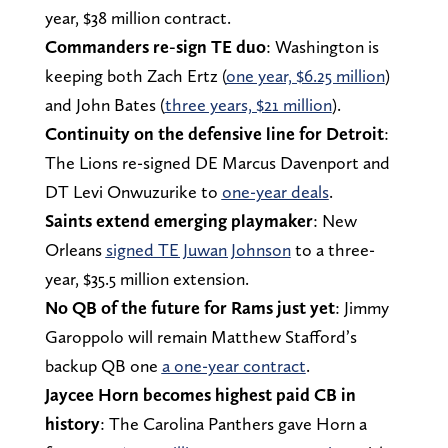
year, $38 million contract.
Commanders re-sign TE duo
: Washington is
keeping both Zach Ertz (
one year, $6.25 million
)
and John Bates (
three years, $21 million
).
Continuity on the defensive line for Detroit
:
The Lions re-signed DE Marcus Davenport and
DT Levi Onwuzurike to
one-year deals
.
Saints extend emerging playmaker
: New
Orleans
signed TE Juwan Johnson
to a three-
year, $35.5 million extension.
No QB of the future for Rams just yet
: Jimmy
Garoppolo will remain Matthew Stafford’s
backup QB one
a one-year contract
.
Jaycee Horn becomes highest paid CB in
history
: The Carolina Panthers gave Horn a