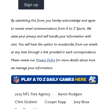
By submitting this form, you hereby acknowledge and agree
to receive email communications from A to Z Sports. We
value your privacy and will handle your information with
care. You will have the option to unsubscribe from our emails
at any time through a link provided in each correspondence.
Please review our
Privacy Policy
for more details about how
we manage your information.
2025 NFL Free Agency
Aaron Rodgers
Chris Godwin
Cooper Kupp
Joey Bosa