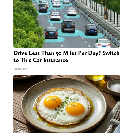
Drive Less Than 50 Miles Per Day? Switch
to This Car Insurance
Insure.com