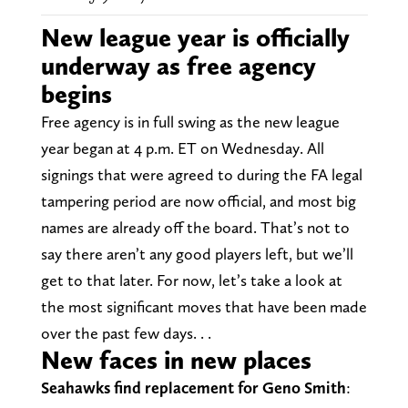
New league year is officially
underway as free agency
begins
Free agency is in full swing as the new league
year began at 4 p.m. ET on Wednesday. All
signings that were agreed to during the FA legal
tampering period are now official, and most big
names are already off the board. That’s not to
say there aren’t any good players left, but we’ll
get to that later. For now, let’s take a look at
the most significant moves that have been made
over the past few days. . .
New faces in new places
Seahawks find replacement for Geno Smith
: