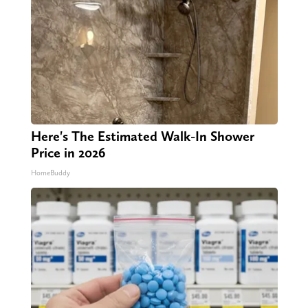
Here's The Estimated Walk-In Shower
Price in 2026
HomeBuddy