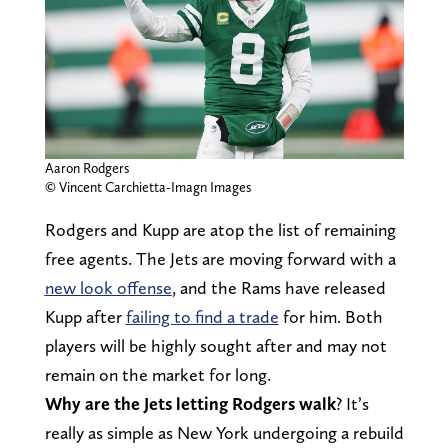
Aaron Rodgers
© Vincent Carchietta-Imagn Images
Rodgers and Kupp are atop the list of remaining
free agents. The Jets are moving forward with a
new look offense
, and the Rams have released
Kupp after
failing to find a trade
for him. Both
players will be highly sought after and may not
remain on the market for long.
Why are the Jets letting Rodgers walk
? It’s
really as simple as New York undergoing a rebuild