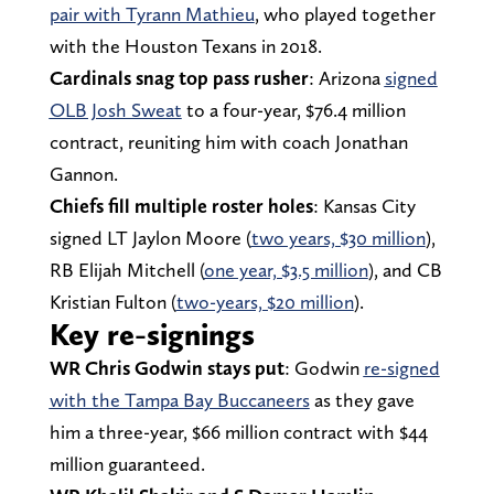
pair with Tyrann Mathieu
, who played together
with the Houston Texans in 2018.
Cardinals snag top pass rusher
: Arizona
signed
OLB Josh Sweat
to a four-year, $76.4 million
contract, reuniting him with coach Jonathan
Gannon.
Chiefs fill multiple roster holes
: Kansas City
signed LT Jaylon Moore (
two years, $30 million
),
RB Elijah Mitchell (
one year, $3.5 million
), and CB
Kristian Fulton (
two-years, $20 million
).
Key re-signings
WR Chris Godwin stays put
: Godwin
re-signed
with the Tampa Bay Buccaneers
as they gave
him a three-year, $66 million contract with $44
million guaranteed.