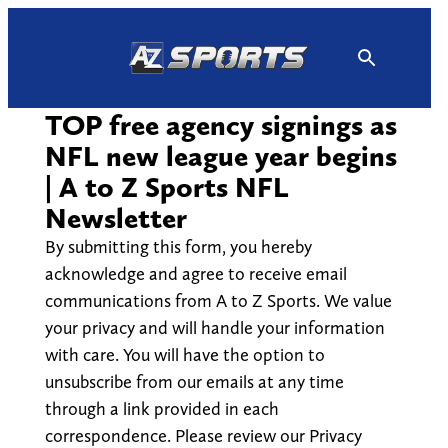
Skip
to
content
TOP free agency signings as
NFL new league year begins
| A to Z Sports NFL
Newsletter
By submitting this form, you hereby
acknowledge and agree to receive email
communications from A to Z Sports. We value
your privacy and will handle your information
with care. You will have the option to
unsubscribe from our emails at any time
through a link provided in each
correspondence. Please review our Privacy