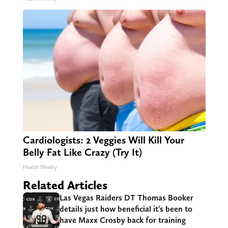
Cardiologists: 2 Veggies Will Kill Your
Belly Fat Like Crazy (Try It)
Health Weekly
Related Articles
Las Vegas Raiders DT Thomas Booker
details just how beneficial it’s been to
have Maxx Crosby back for training