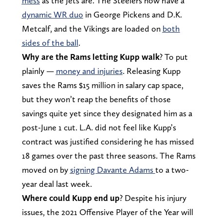
mess
as the Jets are. The Steelers now have a
dynamic WR duo
in George Pickens and D.K.
Metcalf, and the Vikings are loaded on
both
sides of the ball
.
Why are the Rams letting Kupp walk
? To put
plainly —
money and injuries
. Releasing Kupp
saves the Rams $15 million in salary cap space,
but they won’t reap the benefits of those
savings quite yet since they designated him as a
post-June 1 cut. L.A. did not feel like Kupp’s
contract was justified considering he has missed
18 games over the past three seasons. The Rams
moved on by
signing Davante Adams
to a two-
year deal last week.
Where could Kupp end up
? Despite his injury
issues, the 2021 Offensive Player of the Year will