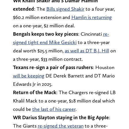
WR Khalil Shakir and S Damar Hamlin
extended
: The
Bills signed Shakir
to a four year,
$60.2 million extension and
Hamlin is returning
on a one-year, $2 million deal.
Bengals keeps two key pieces
: Cincinnati
re-
signed tight end Mike Gesicki
to a three-year
deal worth $25.5 million,
as well as DT B.J. Hill
on
a three-year, $33 million contract.
Texans re-sign a pair of pass rushers
: Houston
will be keeping
DE Derek Barnett and DT Mario
Edwards Jr in 2025.
Return of the Mack
: The Chargers re-signed LB
Khalil Mack to a one-year, $18 million deal which
could be
the last of his career
.
WR Darius Slayton staying in the Big Apple
:
The Giants
re-signed the veteran
to a three-