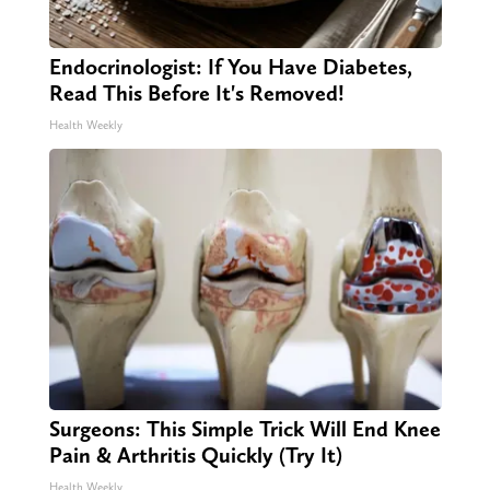
Endocrinologist: If You Have Diabetes,
Read This Before It's Removed!
Health Weekly
Surgeons: This Simple Trick Will End Knee
Pain & Arthritis Quickly (Try It)
Health Weekly