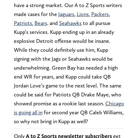
have a strong market. Our A to Z Sports writers
made cases for the
Jaguars
,
Lions
,
Packers
,
Patriots
,
Bears
. and
Seahawks
to all pursue
Kupp’s services. Kupp ending up in an already
explosive Detroit offense would be insane.
While they could definitely use him, Kupp
signing with the Jags or Seahawks would be
underwhelming. Green Bay has needed a high
end WR for years, and Kupp could take QB
Jordan Love’s game to the next level. The same
could be said for Patriots QB Drake Maye, who
showed promise as a rookie last season.
Chicago
is going all in
for second year QB Caleb Williams,
so why not bring in Kupp as well?
Only
A to Z Sports newsletter subscribers
get