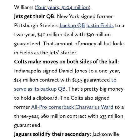
Williams (
four years, $104 million
).
Jets get their QB
: New York signed former
Pittsburgh Steelers
backup QB Justin Fields
to a
two-year, $40 million deal with $30 million
guaranteed. That amount of money all but locks
in Fields as the Jets’ starter.
Colts make moves on both sides of the ball
:
Indianapolis signed Daniel Jones to a one-year,
$14 million contract with $13.5 guaranteed
to
serve as its backup QB
. That’s pretty big money
to hold a clipboard. The Colts also signed
former
All-Pro cornerback Charvarius Ward
to a
three-year, $60 million contract with $35 million
guaranteed.
Jaguars solidify their secondary
: Jacksonville