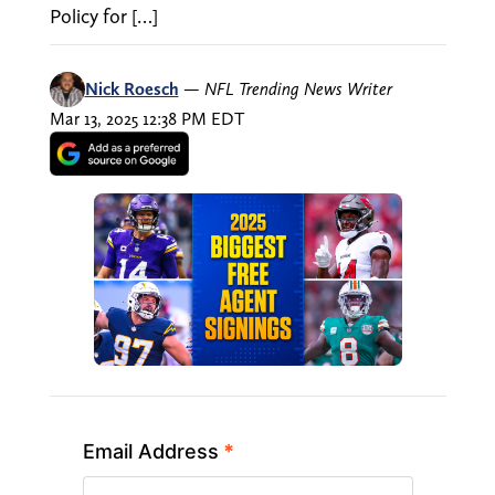
Policy for […]
Nick Roesch
—
NFL Trending News Writer
Mar 13, 2025 12:38 PM EDT