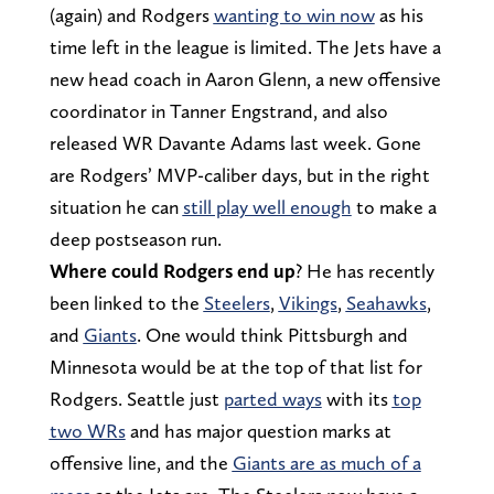
(again) and Rodgers
wanting to win now
as his
time left in the league is limited. The Jets have a
new head coach in Aaron Glenn, a new offensive
coordinator in Tanner Engstrand, and also
released WR Davante Adams last week. Gone
are Rodgers’ MVP-caliber days, but in the right
situation he can
still play well enough
to make a
deep postseason run.
Where could Rodgers end up
? He has recently
been linked to the
Steelers
,
Vikings
,
Seahawks
,
and
Giants
. One would think Pittsburgh and
Minnesota would be at the top of that list for
Rodgers. Seattle just
parted ways
with its
top
two WRs
and has major question marks at
offensive line, and the
Giants are as much of a