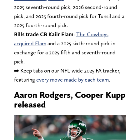
2025 seventh-round pick, 2026 second-round
pick, and 2025 fourth-round pick for Tunsil and a
2025 fourth-round pick.
Bills trade CB Kaiir Elam
:
The Cowboys
acquired Elam
and a 2025 sixth-round pick in
exchange for a 2025 fifth and seventh-round
pick.
➡️ Keep tabs on our NFL-wide 2025 FA tracker,
featuring
every move made by each team
.
Aaron Rodgers, Cooper Kupp
released