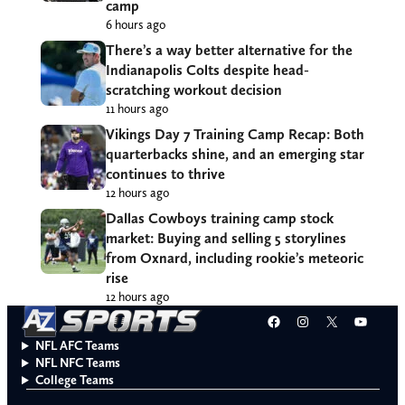
camp
6 hours ago
There’s a way better alternative for the
Indianapolis Colts despite head-
scratching workout decision
11 hours ago
Vikings Day 7 Training Camp Recap: Both
quarterbacks shine, and an emerging star
continues to thrive
12 hours ago
Dallas Cowboys training camp stock
market: Buying and selling 5 storylines
from Oxnard, including rookie’s meteoric
rise
12 hours ago
Facebook
Instagram
X
YouT
NFL AFC Teams
NFL NFC Teams
College Teams