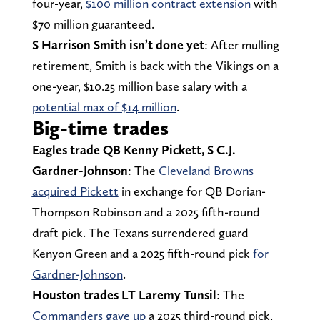
four-year,
$100 million contract extension
with
$70 million guaranteed.
S Harrison Smith isn’t done yet
: After mulling
retirement, Smith is back with the Vikings on a
one-year, $10.25 million base salary with a
potential max of $14 million
.
Big-time trades
Eagles trade QB Kenny Pickett, S C.J.
Gardner-Johnson
: The
Cleveland Browns
acquired Pickett
in exchange for QB Dorian-
Thompson Robinson and a 2025 fifth-round
draft pick. The Texans surrendered guard
Kenyon Green and a 2025 fifth-round pick
for
Gardner-Johnson
.
Houston trades LT Laremy Tunsil
: The
Commanders gave up
a 2025 third-round pick,