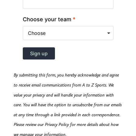
By submitting this form, you hereby acknowledge and agree
to receive email communications from A to Z Sports. We
value your privacy and will handle your information with
care. You will have the option to unsubscribe from our emails
at any time through a link provided in each correspondence.
Please review our Privacy Policy for more details about how
we manage your information.