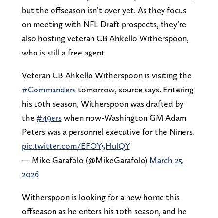
but the offseason isn’t over yet. As they focus
on meeting with NFL Draft prospects, they’re
also hosting veteran CB Ahkello Witherspoon,
who is still a free agent.
Veteran CB Ahkello Witherspoon is visiting the
#Commanders
tomorrow, source says. Entering
his 10th season, Witherspoon was drafted by
the
#49ers
when now-Washington GM Adam
Peters was a personnel executive for the Niners.
pic.twitter.com/EFOY5HulQY
— Mike Garafolo (@MikeGarafolo)
March 25,
2026
Witherspoon is looking for a new home this
offseason as he enters his 10th season, and he