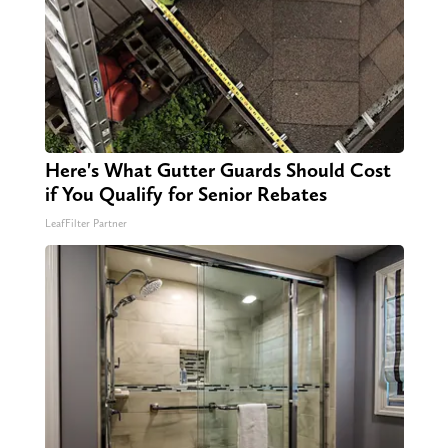
Here's What Gutter Guards Should Cost
if You Qualify for Senior Rebates
LeafFilter Partner