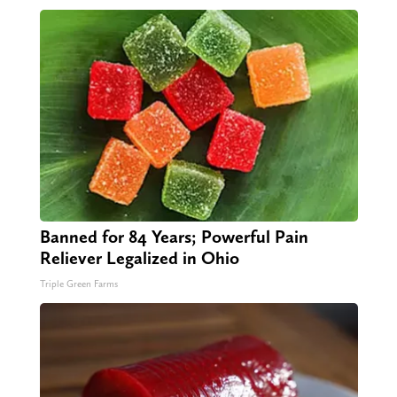
Banned for 84 Years; Powerful Pain
Reliever Legalized in Ohio
Triple Green Farms