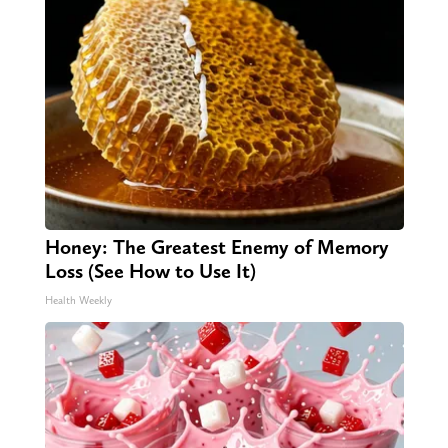
Honey: The Greatest Enemy of Memory
Loss (See How to Use It)
Health Weekly