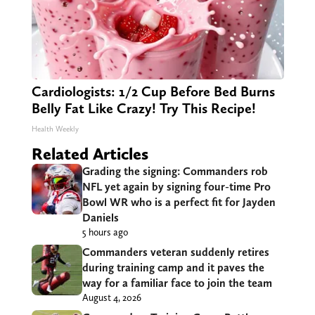
Cardiologists: 1/2 Cup Before Bed Burns
Belly Fat Like Crazy! Try This Recipe!
Health Weekly
Related Articles
Grading the signing: Commanders rob
NFL yet again by signing four-time Pro
Bowl WR who is a perfect fit for Jayden
Daniels
5 hours ago
Commanders veteran suddenly retires
during training camp and it paves the
way for a familiar face to join the team
August 4, 2026