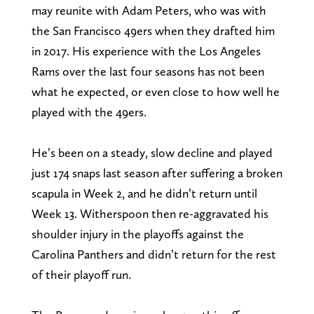
may reunite with Adam Peters, who was with
the San Francisco 49ers when they drafted him
in 2017. His experience with the Los Angeles
Rams over the last four seasons has not been
what he expected, or even close to how well he
played with the 49ers.
He’s been on a steady, slow decline and played
just 174 snaps last season after suffering a broken
scapula in Week 2, and he didn’t return until
Week 13. Witherspoon then re-aggravated his
shoulder injury in the playoffs against the
Carolina Panthers and didn’t return for the rest
of their playoff run.