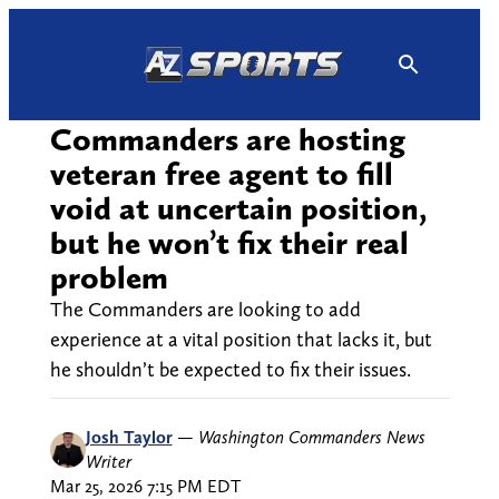
Skip
to
content
Commanders are hosting
veteran free agent to fill
void at uncertain position,
but he won’t fix their real
problem
The Commanders are looking to add
experience at a vital position that lacks it, but
he shouldn’t be expected to fix their issues.
Josh Taylor
—
Washington Commanders News
Writer
Mar 25, 2026 7:15 PM EDT