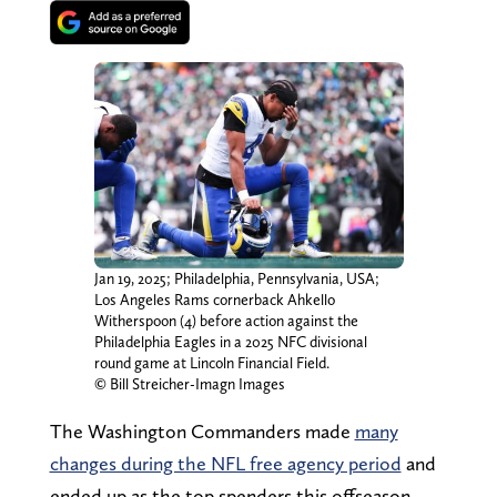
Jan 19, 2025; Philadelphia, Pennsylvania, USA;
Los Angeles Rams cornerback Ahkello
Witherspoon (4) before action against the
Philadelphia Eagles in a 2025 NFC divisional
round game at Lincoln Financial Field.
© Bill Streicher-Imagn Images
The Washington Commanders made
many
changes during the NFL free agency period
and
ended up as the top spenders this offseason.