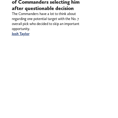
of Commanders selecting him
after questionable decision
The Commanders have a lot to think about
regarding one potential target with the No. 7
overall pick who decided to skip an important
opportunity.
Josh Taylor