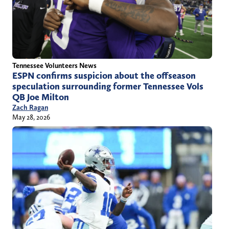
Tennessee Volunteers News
ESPN confirms suspicion about the offseason
speculation surrounding former Tennessee Vols
QB Joe Milton
Zach Ragan
May 28, 2026