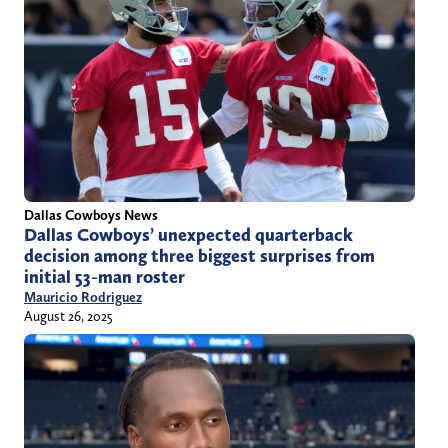
Dallas Cowboys News
Dallas Cowboys’ unexpected quarterback
decision among three biggest surprises from
initial 53-man roster
Mauricio Rodriguez
August 26, 2025