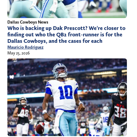
Dallas Cowboys News
Who is backing up Dak Prescott? We’re closer to
finding out who the QB2 front-runner is for the
Dallas Cowboys, and the cases for each
Mauricio Rodriguez
May 25, 2026