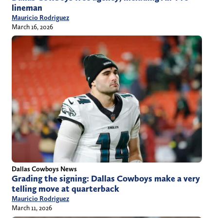
lineman
Mauricio Rodriguez
March 16, 2026
Dallas Cowboys News
Grading the signing: Dallas Cowboys make a very
telling move at quarterback
Mauricio Rodriguez
March 11, 2026