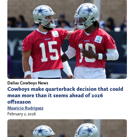
Dallas Cowboys News
Cowboys make quarterback decision that could
mean more than it seems ahead of 2026
offseason
Mauricio Rodriguez
February 2, 2026