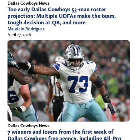
Dallas Cowboys News
Too early Dallas Cowboys 53-man roster
projection: Multiple UDFAs make the team,
tough decision at QB, and more
Mauricio Rodriguez
April 27, 2026
Dallas Cowboys News
7 winners and losers from the first week of
Dallas Cowboys free agency, including All-Pro