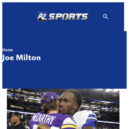
Skip
to
content
Home
Joe Milton