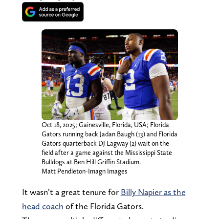
Oct 18, 2025; Gainesville, Florida, USA; Florida
Gators running back Jadan Baugh (13) and Florida
Gators quarterback DJ Lagway (2) wait on the
field after a game against the Mississippi State
Bulldogs at Ben Hill Griffin Stadium.
Matt Pendleton-Imagn Images
It wasn’t a great tenure for
Billy Napier as the
head coach
of the Florida Gators.