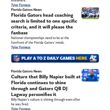
elsewhere.
Tyler Forness
Florida Gators News
Florida Gators head coaching
search is limited to one specific
criteria, and it will please the
fanbase
National championships need to be at the
forefront of the Florida Gators’ minds.
Tyler Forness
Florida Gators News
Culture that Billy Napier built at
Florida continues to shine
through and Gators QB DJ
Lagway personifies it
Billy Napier’s culture is shining through even after
he was fired.
Tyler Forness