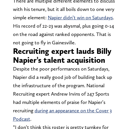
There are multiple different elements to discuss
with his tenure, but it all boils down to one very
simple element:
Napier didn’t win on Saturdays
.
His record of 22-23 was abysmal, plus going 0-14
on the road against ranked opponents. That is
not going to fly in Gainesville.
Recruiting expert lauds Billy
Napier’s talent acquisition
Despite the poor performances on Saturdays,
Napier did a really good job of building back up
the infrastructure of the program. National
Recruiting expert Andrew Irvins of 247 Sports
had multiple elements of praise for Napier’s
recruiting
during an appearance on the Cover 3
Podcast
.
“I don’t think this roster is pretty turnkey for