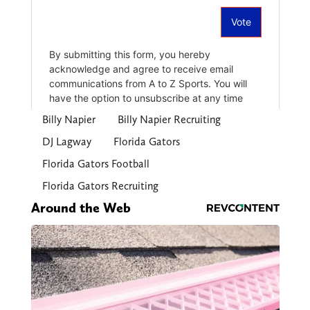
Billy Napier
Billy Napier Recruiting
DJ Lagway
Florida Gators
Florida Gators Football
Florida Gators Recruiting
Around the Web