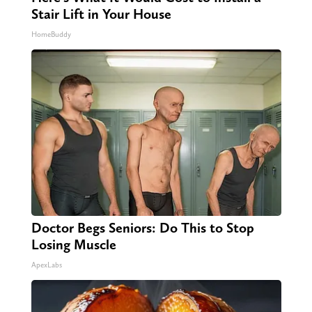
Stair Lift in Your House
HomeBuddy
Doctor Begs Seniors: Do This to Stop
Losing Muscle
ApexLabs