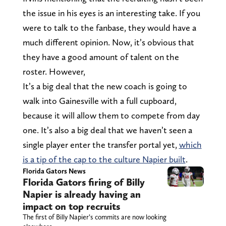
the issue in his eyes is an interesting take. If you
were to talk to the fanbase, they would have a
much different opinion. Now, it’s obvious that
they have a good amount of talent on the
roster. However,
It’s a big deal that the new coach is going to
walk into Gainesville with a full cupboard,
because it will allow them to compete from day
one. It’s also a big deal that we haven’t seen a
single player enter the transfer portal yet,
which
is a tip of the cap to the culture Napier built
.
Florida Gators News
Florida Gators firing of Billy
Napier is already having an
impact on top recruits
The first of Billy Napier’s commits are now looking