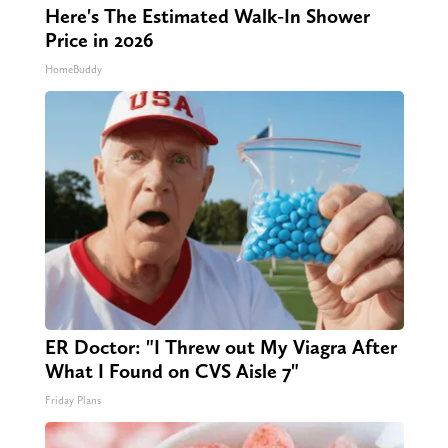
Here's The Estimated Walk-In Shower
Price in 2026
HomeBuddy
ER Doctor: "I Threw out My Viagra After
What I Found on CVS Aisle 7"
Friday Plans