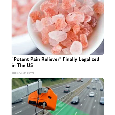
"Potent Pain Reliever" Finally Legalized
in The US
Triple Green Farms