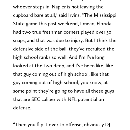
whoever steps in. Napier is not leaving the
cupboard bare at all,” said Irvins. “The Mississippi
State game this past weekend, I mean, Florida
had two true freshman corners played over 50
snaps, and that was due to injury. But I think the
defensive side of the ball, they’ve recruited the
high school ranks so well. And I’m I’ve long
looked at the two deep, and I’ve been like, like
that guy coming out of high school, like that
guy coming out of high school, you know, at
some point they’re going to have all these guys
that are SEC caliber with NFL potential on
defense.
“Then you flip it over to offense, obviously DJ