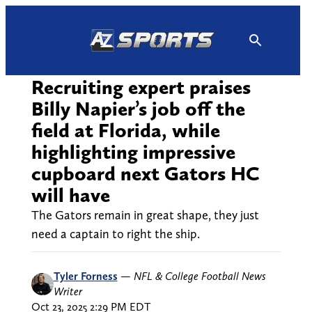
Skip
to
content
Recruiting expert praises
Billy Napier’s job off the
field at Florida, while
highlighting impressive
cupboard next Gators HC
will have
The Gators remain in great shape, they just
need a captain to right the ship.
Tyler Forness
—
NFL & College Football News
Writer
Oct 23, 2025 2:29 PM EDT