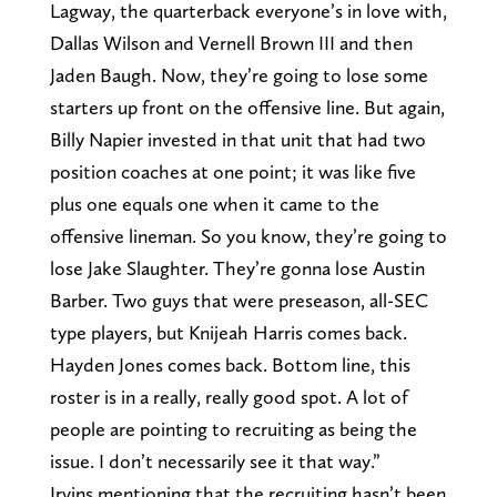
Lagway, the quarterback everyone’s in love with,
Dallas Wilson and Vernell Brown III and then
Jaden Baugh. Now, they’re going to lose some
starters up front on the offensive line. But again,
Billy Napier invested in that unit that had two
position coaches at one point; it was like five
plus one equals one when it came to the
offensive lineman. So you know, they’re going to
lose Jake Slaughter. They’re gonna lose Austin
Barber. Two guys that were preseason, all-SEC
type players, but Knijeah Harris comes back.
Hayden Jones comes back. Bottom line, this
roster is in a really, really good spot. A lot of
people are pointing to recruiting as being the
issue. I don’t necessarily see it that way.”
Irvins mentioning that the recruiting hasn’t been