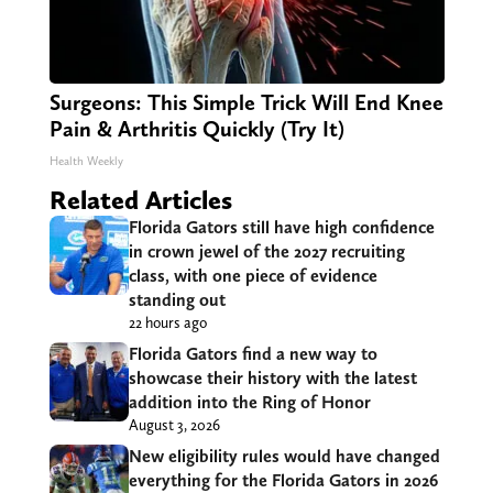
Surgeons: This Simple Trick Will End Knee
Pain & Arthritis Quickly (Try It)
Health Weekly
Related Articles
Florida Gators still have high confidence
in crown jewel of the 2027 recruiting
class, with one piece of evidence
standing out
22 hours ago
Florida Gators find a new way to
showcase their history with the latest
addition into the Ring of Honor
August 3, 2026
New eligibility rules would have changed
everything for the Florida Gators in 2026