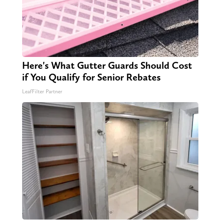
Here's What Gutter Guards Should Cost
if You Qualify for Senior Rebates
LeafFilter Partner