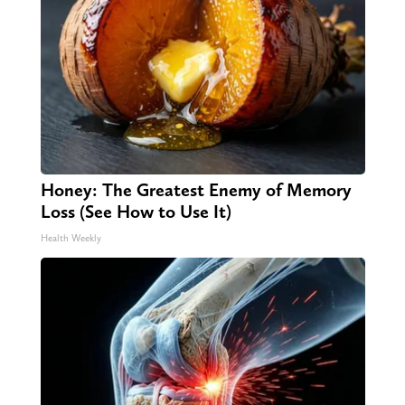
Honey: The Greatest Enemy of Memory
Loss (See How to Use It)
Health Weekly