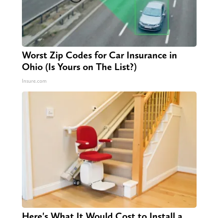
Worst Zip Codes for Car Insurance in
Ohio (Is Yours on The List?)
Insure.com
Here's What It Would Cost to Install a