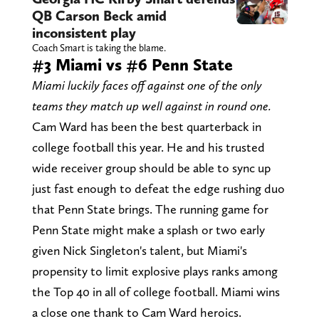
QB Carson Beck amid
inconsistent play
Coach Smart is taking the blame.
#3 Miami vs #6 Penn State
Miami luckily faces off against one of the only
teams they match up well against in round one.
Cam Ward has been the best quarterback in
college football this year. He and his trusted
wide receiver group should be able to sync up
just fast enough to defeat the edge rushing duo
that Penn State brings. The running game for
Penn State might make a splash or two early
given Nick Singleton's talent, but Miami's
propensity to limit explosive plays ranks among
the Top 40 in all of college football. Miami wins
a close one thank to Cam Ward heroics.