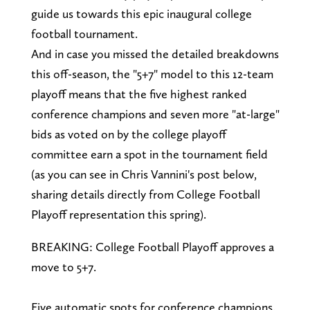
guide us towards this epic inaugural college
football tournament.
And in case you missed the detailed breakdowns
this off-season, the "5+7" model to this 12-team
playoff means that the five highest ranked
conference champions and seven more "at-large"
bids as voted on by the college playoff
committee earn a spot in the tournament field
(as you can see in Chris Vannini's post below,
sharing details directly from College Football
Playoff representation this spring).
BREAKING: College Football Playoff approves a
move to 5+7.
Five automatic spots for conference champions.