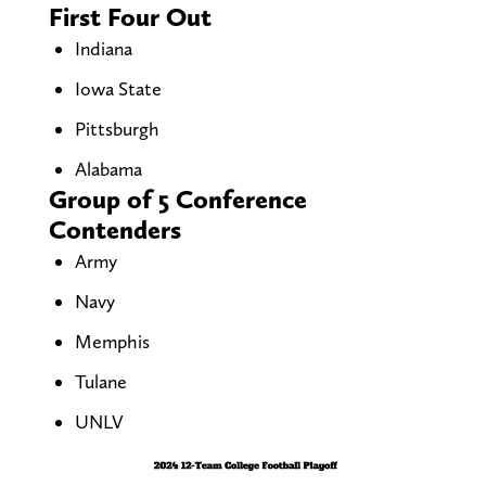
First Four Out
Indiana
Iowa State
Pittsburgh
Alabama
Group of 5 Conference
Contenders
Army
Navy
Memphis
Tulane
UNLV