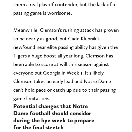
them a real playoff contender, but the lack of a
passing game is worrisome.
Meanwhile, Clemson's rushing attack has proven
to be nearly as good, but Cade Klubnik's
newfound near elite passing ability has given the
Tigers a huge boost all year long. Clemson has
been able to score at will this season against
everyone but Georgia in Week 1. It's likely
Clemson takes an early lead and Notre Dame
can't hold pace or catch up due to their passing
game limitations.
Potential changes that Notre
Dame football should consider
during the bye week to prepare
for the final stretch