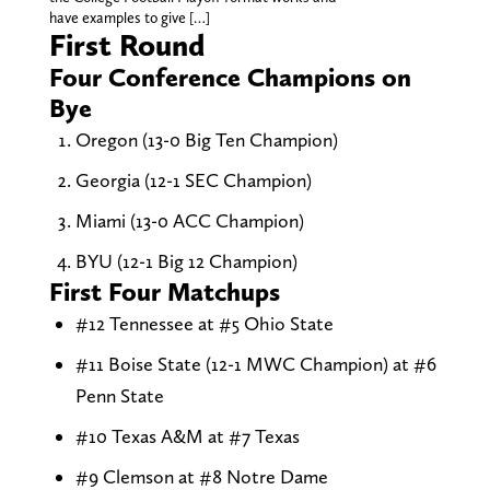
have examples to give […]
First Round
Four Conference Champions on
Bye
Oregon (13-0 Big Ten Champion)
Georgia (12-1 SEC Champion)
Miami (13-0 ACC Champion)
BYU (12-1 Big 12 Champion)
First Four Matchups
#12 Tennessee at #5 Ohio State
#11 Boise State (12-1 MWC Champion) at #6
Penn State
#10 Texas A&M at #7 Texas
#9 Clemson at #8 Notre Dame