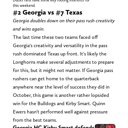
Ducks fans have some key rooting interests for
this weekend.
#2 Georgia vs #7 Texas
Georgia doubles down on their pass rush creativity
and wins again.
The last time these two teams faced off
Georgia's creativity and versatility in the pass
rush dominated Texas up front. It's likely the
Longhorns make several adjustments to prepare
for this, but it might not matter. If Georgia pass
rushers can get home to the quarterback
anywhere near the level of success they did in
October, this game is another rather lopsided
win for the Bulldogs and Kirby Smart. Quinn
Ewers hasn't performed well against pressure
from the best teams.
Georgia HC Kirby Smart defends