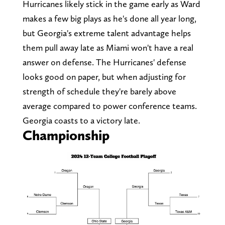
Hurricanes likely stick in the game early as Ward
makes a few big plays as he's done all year long,
but Georgia's extreme talent advantage helps
them pull away late as Miami won't have a real
answer on defense. The Hurricanes' defense
looks good on paper, but when adjusting for
strength of schedule they're barely above
average compared to power conference teams.
Georgia coasts to a victory late.
Championship