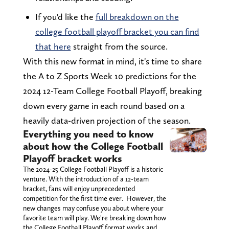
If you'd like the
full breakdown on the
college football playoff bracket you can find
that here
straight from the source.
With this new format in mind, it's time to share
the A to Z Sports Week 10 predictions for the
2024 12-Team College Football Playoff, breaking
down every game in each round based on a
heavily data-driven projection of the season.
Everything you need to know
about how the College Football
Playoff bracket works
The 2024-25 College Football Playoff is a historic
venture. With the introduction of a 12-team
bracket, fans will enjoy unprecedented
competition for the first time ever. However, the
new changes may confuse you about where your
favorite team will play. We're breaking down how
the College Football Playoff format works and