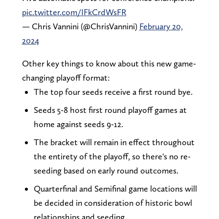
pic.twitter.com/IFkCrdWsFR
— Chris Vannini (@ChrisVannini)
February 20,
2024
Other key things to know about this new game-
changing playoff format:
The top four seeds receive a first round bye.
Seeds 5-8 host first round playoff games at
home against seeds 9-12.
The bracket will remain in effect throughout
the entirety of the playoff, so there's no re-
seeding based on early round outcomes.
Quarterfinal and Semifinal game locations will
be decided in consideration of historic bowl
relationships and seeding.