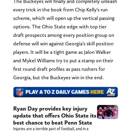
The Buckeyes will finally and completely unleash
every trick in the book from Chip Kelly's run
scheme, which will open up the vertical passing
options. The Ohio State edge with top tier
draft prospects among every position group on
defense will win against Georgia's skill position
players. It will be a tight game as Jalon Walker
and Mykel Williams try to put a stamp on their
first round draft profiles as pass rushers for
Georgia, but the Buckeyes win in the end.
Ryan Day provides key injury
update that offers Ohio State its
best chance to beat Penn State
Injuries are a terrible part of football, and in a