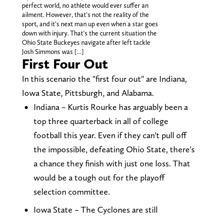
perfect world, no athlete would ever suffer an
ailment. However, that's not the reality of the
sport, and it's next man up even when a star goes
down with injury. That's the current situation the
Ohio State Buckeyes navigate after left tackle
Josh Simmons was […]
First Four Out
In this scenario the "first four out" are Indiana,
Iowa State, Pittsburgh, and Alabama.
Indiana – Kurtis Rourke has arguably been a
top three quarterback in all of college
football this year. Even if they can't pull off
the impossible, defeating Ohio State, there's
a chance they finish with just one loss. That
would be a tough out for the playoff
selection committee.
Iowa State – The Cyclones are still