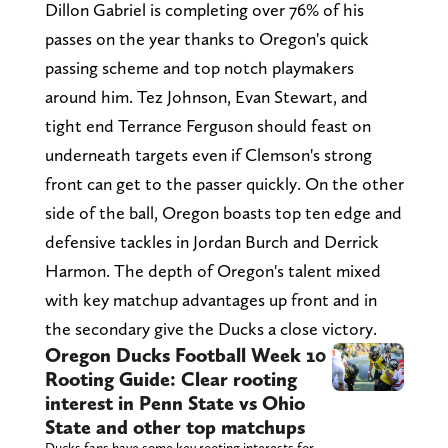
Dillon Gabriel is completing over 76% of his
passes on the year thanks to Oregon's quick
passing scheme and top notch playmakers
around him. Tez Johnson, Evan Stewart, and
tight end Terrance Ferguson should feast on
underneath targets even if Clemson's strong
front can get to the passer quickly. On the other
side of the ball, Oregon boasts top ten edge and
defensive tackles in Jordan Burch and Derrick
Harmon. The depth of Oregon's talent mixed
with key matchup advantages up front and in
the secondary give the Ducks a close victory.
Oregon Ducks Football Week 10
Rooting Guide: Clear rooting
interest in Penn State vs Ohio
State and other top matchups