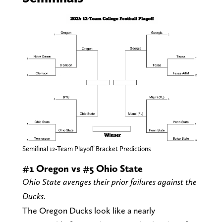
Semifinal 12-Team Playoff Bracket Predictions
#1 Oregon vs #5 Ohio State
Ohio State avenges their prior failures against the
Ducks.
The Oregon Ducks look like a nearly