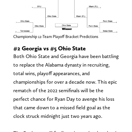
Championship 12-Team Playoff Bracket Predictions
#2 Georgia vs #5 Ohio State
Both Ohio State and Georgia have been battling
to replace the Alabama dynasty in recruiting,
total wins, playoff appearances, and
championships for over a decade now. This epic
rematch of the 2022 semifinals will be the
perfect chance for Ryan Day to avenge his loss
that came down to a missed field goal as the
clock struck midnight just two years ago.