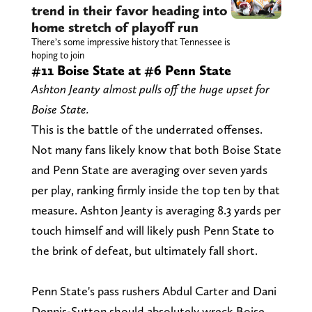
trend in their favor heading into
home stretch of playoff run
There’s some impressive history that Tennessee is
hoping to join
#11 Boise State at #6 Penn State
Ashton Jeanty almost pulls off the huge upset for
Boise State.
This is the battle of the underrated offenses.
Not many fans likely know that both Boise State
and Penn State are averaging over seven yards
per play, ranking firmly inside the top ten by that
measure. Ashton Jeanty is averaging 8.3 yards per
touch himself and will likely push Penn State to
the brink of defeat, but ultimately fall short.
Penn State's pass rushers Abdul Carter and Dani
Dennis-Sutton should absolutely wreck Boise