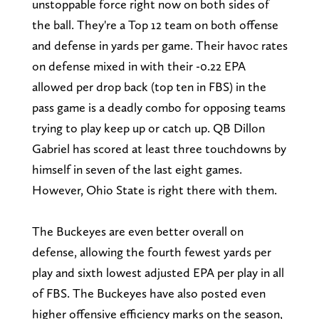
unstoppable force right now on both sides of
the ball. They're a Top 12 team on both offense
and defense in yards per game. Their havoc rates
on defense mixed in with their -0.22 EPA
allowed per drop back (top ten in FBS) in the
pass game is a deadly combo for opposing teams
trying to play keep up or catch up. QB Dillon
Gabriel has scored at least three touchdowns by
himself in seven of the last eight games.
However, Ohio State is right there with them.
The Buckeyes are even better overall on
defense, allowing the fourth fewest yards per
play and sixth lowest adjusted EPA per play in all
of FBS. The Buckeyes have also posted even
higher offensive efficiency marks on the season,