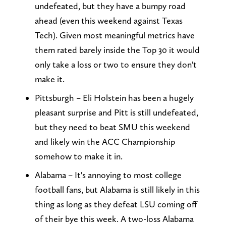
undefeated, but they have a bumpy road
ahead (even this weekend against Texas
Tech). Given most meaningful metrics have
them rated barely inside the Top 30 it would
only take a loss or two to ensure they don't
make it.
Pittsburgh – Eli Holstein has been a hugely
pleasant surprise and Pitt is still undefeated,
but they need to beat SMU this weekend
and likely win the ACC Championship
somehow to make it in.
Alabama – It's annoying to most college
football fans, but Alabama is still likely in this
thing as long as they defeat LSU coming off
of their bye this week. A two-loss Alabama