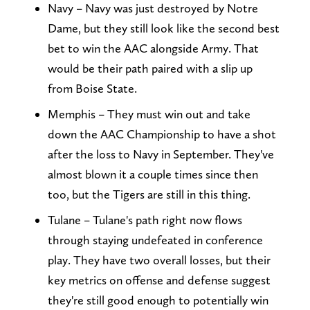
Navy – Navy was just destroyed by Notre
Dame, but they still look like the second best
bet to win the AAC alongside Army. That
would be their path paired with a slip up
from Boise State.
Memphis – They must win out and take
down the AAC Championship to have a shot
after the loss to Navy in September. They've
almost blown it a couple times since then
too, but the Tigers are still in this thing.
Tulane – Tulane's path right now flows
through staying undefeated in conference
play. They have two overall losses, but their
key metrics on offense and defense suggest
they're still good enough to potentially win