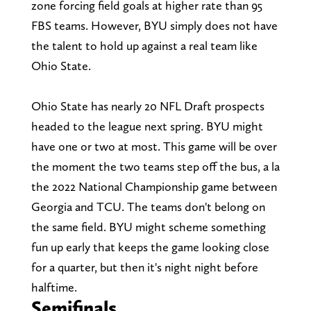
zone forcing field goals at higher rate than 95
FBS teams. However, BYU simply does not have
the talent to hold up against a real team like
Ohio State.
Ohio State has nearly 20 NFL Draft prospects
headed to the league next spring. BYU might
have one or two at most. This game will be over
the moment the two teams step off the bus, a la
the 2022 National Championship game between
Georgia and TCU. The teams don't belong on
the same field. BYU might scheme something
fun up early that keeps the game looking close
for a quarter, but then it's night night before
halftime.
Semifinals