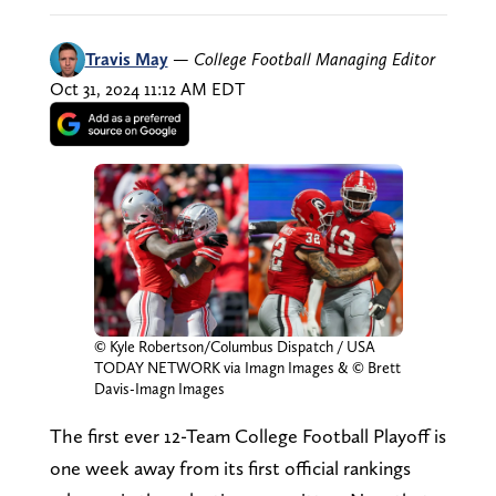
Travis May
—
College Football Managing Editor
Oct 31, 2024 11:12 AM EDT
© Kyle Robertson/Columbus Dispatch / USA
TODAY NETWORK via Imagn Images & © Brett
Davis-Imagn Images
The first ever 12-Team College Football Playoff is
one week away from its first official rankings