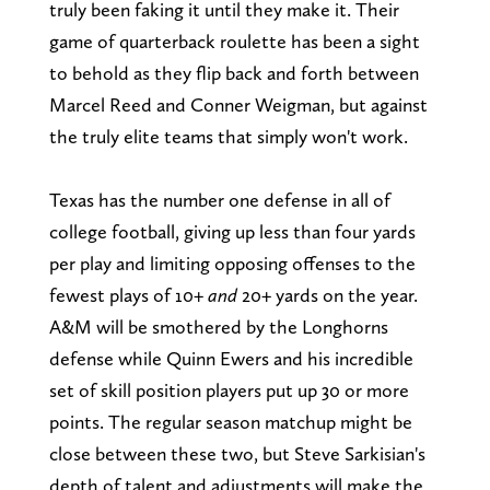
truly been faking it until they make it. Their
game of quarterback roulette has been a sight
to behold as they flip back and forth between
Marcel Reed and Conner Weigman, but against
the truly elite teams that simply won't work.
Texas has the number one defense in all of
college football, giving up less than four yards
per play and limiting opposing offenses to the
fewest plays of 10+
and
20+ yards on the year.
A&M will be smothered by the Longhorns
defense while Quinn Ewers and his incredible
set of skill position players put up 30 or more
points. The regular season matchup might be
close between these two, but Steve Sarkisian's
depth of talent and adjustments will make the