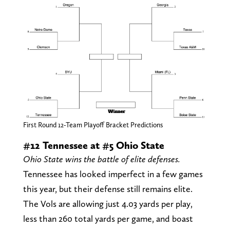
First Round 12-Team Playoff Bracket Predictions
#12 Tennessee at #5 Ohio State
Ohio State wins the battle of elite defenses.
Tennessee has looked imperfect in a few games
this year, but their defense still remains elite.
The Vols are allowing just 4.03 yards per play,
less than 260 total yards per game, and boast