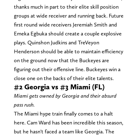
thanks much in part to their elite skill position
groups at wide receiver and running back. Future
first round wide receivers Jeremiah Smith and
Emeka Egbuka should create a couple explosive
plays. Quinshon Judkins and TreVeyon
Henderson should be able to maintain efficiency
on the ground now that the Buckeyes are
figuring out their offensive line. Buckeyes win a
close one on the backs of their elite talents.
#2 Georgia vs #3 Miami (FL)
Miami gets owned by Georgia and their absurd
pass rush.
The Miami hype train finally comes to a halt
here. Cam Ward has been incredible this season,
but he hasn't faced a team like Georgia. The