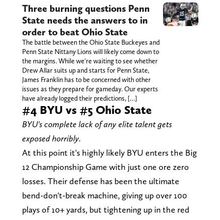
Three burning questions Penn
State needs the answers to in
order to beat Ohio State
The battle between the Ohio State Buckeyes and
Penn State Nittany Lions will likely come down to
the margins. While we're waiting to see whether
Drew Allar suits up and starts for Penn State,
James Franklin has to be concerned with other
issues as they prepare for gameday. Our experts
have already logged their predictions, […]
#4 BYU vs #5 Ohio State
BYU's complete lack of any elite talent gets
exposed horribly.
At this point it's highly likely BYU enters the Big
12 Championship Game with just one ore zero
losses. Their defense has been the ultimate
bend-don't-break machine, giving up over 100
plays of 10+ yards, but tightening up in the red