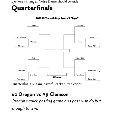
Bye week changes Notre Dame should consider
Quarterfinals
Quarterfinal 12-Team Playoff Bracket Predictions
#1 Oregon vs #9 Clemson
Oregon's quick passing game and pass rush do just
enough to win.