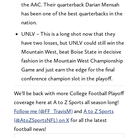
the AAC. Their quarterback Darian Mensah
has been one of the best quarterbacks in the
nation.
UNLV – This is a long shot now that they
have two losses, but UNLV could still win the
Mountain West, beat Boise State in decisive
fashion in the Mountain West Championship
Game and just earn the edge for the final
conference champion slot in the playoff.
We'll be back with more College Football Playoff
coverage here at A to Z Sports all season long!
Follow me (@FF_TravisM)
and
A to Z Sports
(@AtoZSportsNFL) on X
for all the latest
football news!