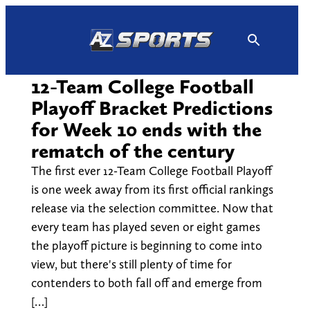
Skip
to
content
12-Team College Football
Playoff Bracket Predictions
for Week 10 ends with the
rematch of the century
The first ever 12-Team College Football Playoff
is one week away from its first official rankings
release via the selection committee. Now that
every team has played seven or eight games
the playoff picture is beginning to come into
view, but there's still plenty of time for
contenders to both fall off and emerge from
[…]