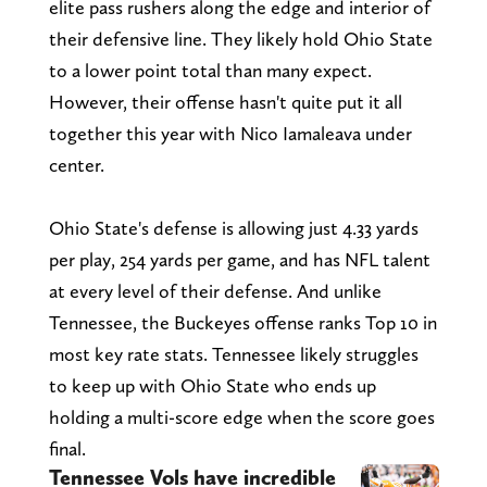
elite pass rushers along the edge and interior of
their defensive line. They likely hold Ohio State
to a lower point total than many expect.
However, their offense hasn't quite put it all
together this year with Nico Iamaleava under
center.
Ohio State's defense is allowing just 4.33 yards
per play, 254 yards per game, and has NFL talent
at every level of their defense. And unlike
Tennessee, the Buckeyes offense ranks Top 10 in
most key rate stats. Tennessee likely struggles
to keep up with Ohio State who ends up
holding a multi-score edge when the score goes
final.
Tennessee Vols have incredible