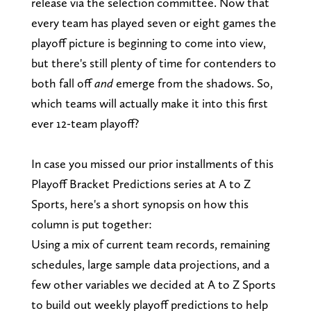
release via the selection committee. Now that
every team has played seven or eight games the
playoff picture is beginning to come into view,
but there's still plenty of time for contenders to
both fall off
and
emerge from the shadows. So,
which teams will actually make it into this first
ever 12-team playoff?
In case you missed our prior installments of this
Playoff Bracket Predictions series at A to Z
Sports, here's a short synopsis on how this
column is put together:
Using a mix of current team records, remaining
schedules, large sample data projections, and a
few other variables we decided at A to Z Sports
to build out weekly playoff predictions to help