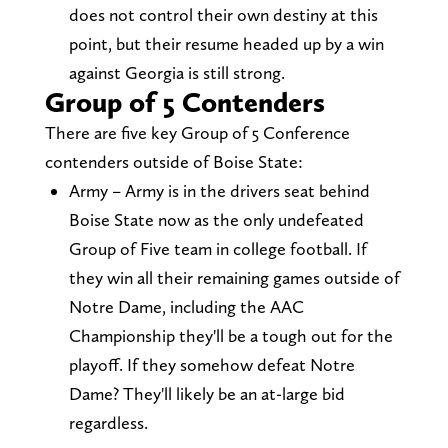
does not control their own destiny at this
point, but their resume headed up by a win
against Georgia is still strong.
Group of 5 Contenders
There are five key Group of 5 Conference
contenders outside of Boise State:
Army – Army is in the drivers seat behind
Boise State now as the only undefeated
Group of Five team in college football. If
they win all their remaining games outside of
Notre Dame, including the AAC
Championship they'll be a tough out for the
playoff. If they somehow defeat Notre
Dame? They'll likely be an at-large bid
regardless.