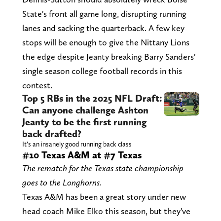
State's front all game long, disrupting running
lanes and sacking the quarterback. A few key
stops will be enough to give the Nittany Lions
the edge despite Jeanty breaking Barry Sanders'
single season college football records in this
contest.
Top 5 RBs in the 2025 NFL Draft:
Can anyone challenge Ashton
Jeanty to be the first running
back drafted?
It’s an insanely good running back class
#10 Texas A&M at #7 Texas
The rematch for the Texas state championship
goes to the Longhorns.
Texas A&M has been a great story under new
head coach Mike Elko this season, but they've