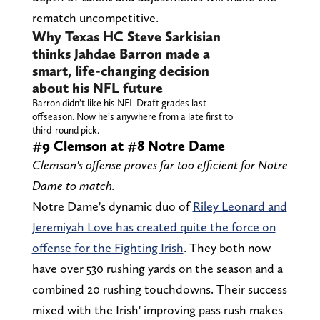
rematch uncompetitive.
Why Texas HC Steve Sarkisian
thinks Jahdae Barron made a
smart, life-changing decision
about his NFL future
Barron didn’t like his NFL Draft grades last
offseason. Now he’s anywhere from a late first to
third-round pick.
#9 Clemson at #8 Notre Dame
Clemson's offense proves far too efficient for Notre
Dame to match.
Notre Dame's dynamic duo of
Riley Leonard and
Jeremiyah Love has created quite the force on
offense for the Fighting Irish
. They both now
have over 530 rushing yards on the season and a
combined 20 rushing touchdowns. Their success
mixed with the Irish' improving pass rush makes