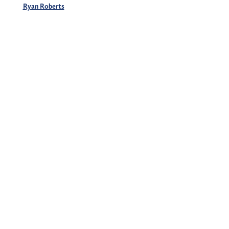
Ryan Roberts