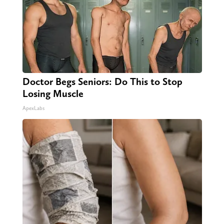
Doctor Begs Seniors: Do This to Stop
Losing Muscle
ApexLabs