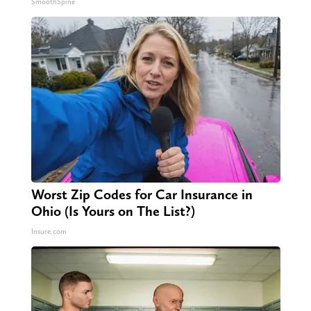
SmoothSpine
Worst Zip Codes for Car Insurance in
Ohio (Is Yours on The List?)
Insure.com