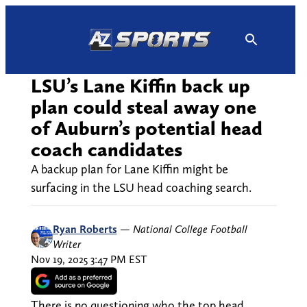
Skip
to
content
LSU’s Lane Kiffin back up
plan could steal away one
of Auburn’s potential head
coach candidates
A backup plan for Lane Kiffin might be
surfacing in the LSU head coaching search.
Ryan Roberts
—
National College Football
Writer
Nov 19, 2025 3:47 PM EST
There is no questioning who the top head