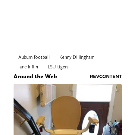
Auburn football
Kenny Dillingham
lane kiffin
LSU tigers
Around the Web