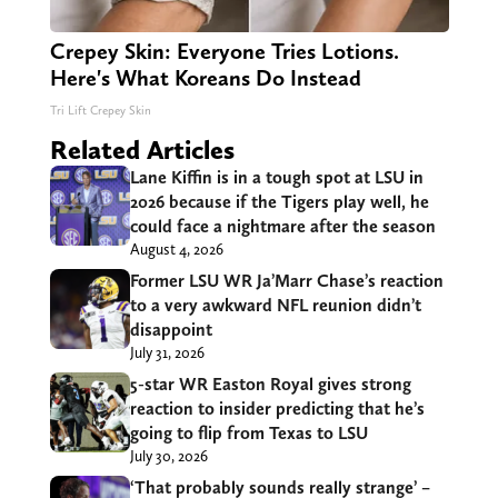
Crepey Skin: Everyone Tries Lotions.
Here's What Koreans Do Instead
Tri Lift Crepey Skin
Related Articles
Lane Kiffin is in a tough spot at LSU in
2026 because if the Tigers play well, he
could face a nightmare after the season
August 4, 2026
Former LSU WR Ja’Marr Chase’s reaction
to a very awkward NFL reunion didn’t
disappoint
July 31, 2026
5-star WR Easton Royal gives strong
reaction to insider predicting that he’s
going to flip from Texas to LSU
July 30, 2026
‘That probably sounds really strange’ –