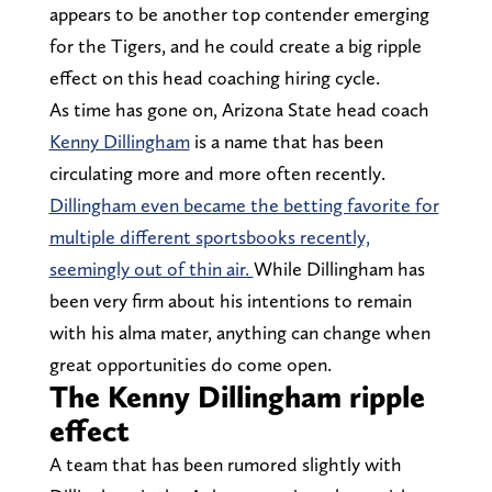
appears to be another top contender emerging
for the Tigers, and he could create a big ripple
effect on this head coaching hiring cycle.
As time has gone on, Arizona State head coach
Kenny Dillingham
is a name that has been
circulating more and more often recently.
Dillingham even became the betting favorite for
multiple different sportsbooks recently,
seemingly out of thin air.
While Dillingham has
been very firm about his intentions to remain
with his alma mater, anything can change when
great opportunities do come open.
The Kenny Dillingham ripple
effect
A team that has been rumored slightly with