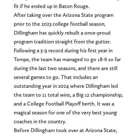
fit if he ended up in Baton Rouge.
After taking over the Arizona State program
prior to the 2023 college football season,
Dillingham has quickly rebuilt a once-proud
program tradition straight from the gutter.
Following a 3-9 record during his first year in
Tempe, the team has managed to go 18-6 so far
during the last two seasons, and there are still
several games to go. That includes an
outstanding year in 2024 where Dillingham led
the team to 11 total wins, a Big 12 championship,
and a College Football Playoff berth. It was a
magical season for one of the very best young
coaches in the country.
Before Dillingham took over at Arizona State,