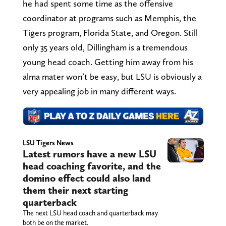
he had spent some time as the offensive
coordinator at programs such as Memphis, the
Tigers program, Florida State, and Oregon. Still
only 35 years old, Dillingham is a tremendous
young head coach. Getting him away from his
alma mater won’t be easy, but LSU is obviously a
very appealing job in many different ways.
LSU Tigers News
Latest rumors have a new LSU
head coaching favorite, and the
domino effect could also land
them their next starting
quarterback
The next LSU head coach and quarterback may
both be on the market.