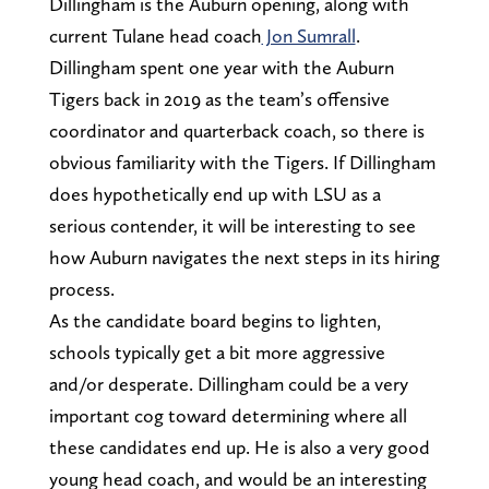
Dillingham is the Auburn opening, along with
current Tulane head coach
Jon Sumrall
.
Dillingham spent one year with the Auburn
Tigers back in 2019 as the team’s offensive
coordinator and quarterback coach, so there is
obvious familiarity with the Tigers. If Dillingham
does hypothetically end up with LSU as a
serious contender, it will be interesting to see
how Auburn navigates the next steps in its hiring
process.
As the candidate board begins to lighten,
schools typically get a bit more aggressive
and/or desperate. Dillingham could be a very
important cog toward determining where all
these candidates end up. He is also a very good
young head coach, and would be an interesting