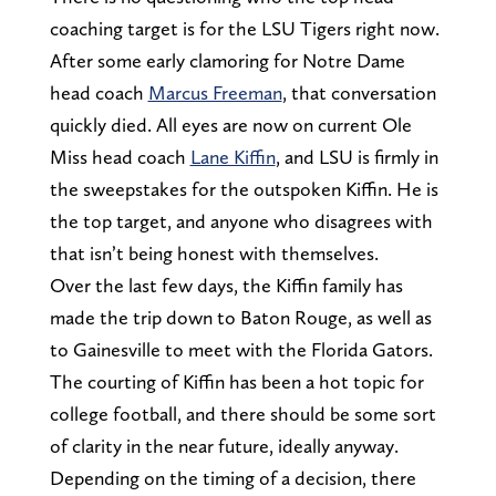
coaching target is for the LSU Tigers right now.
After some early clamoring for Notre Dame
head coach
Marcus Freeman
, that conversation
quickly died. All eyes are now on current Ole
Miss head coach
Lane Kiffin
, and LSU is firmly in
the sweepstakes for the outspoken Kiffin. He is
the top target, and anyone who disagrees with
that isn’t being honest with themselves.
Over the last few days, the Kiffin family has
made the trip down to Baton Rouge, as well as
to Gainesville to meet with the Florida Gators.
The courting of Kiffin has been a hot topic for
college football, and there should be some sort
of clarity in the near future, ideally anyway.
Depending on the timing of a decision, there