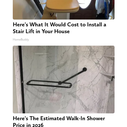
Here's What It Would Cost to Install a
Stair Lift in Your House
HomeBuddy
Here's The Estimated Walk-In Shower
Price in 2026