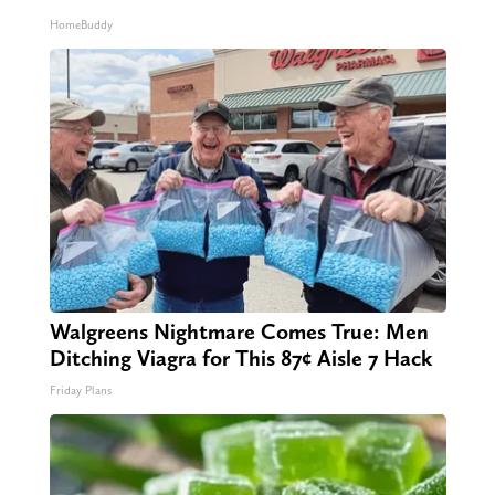
HomeBuddy
Walgreens Nightmare Comes True: Men
Ditching Viagra for This 87¢ Aisle 7 Hack
Friday Plans