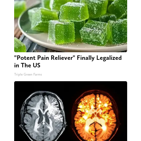
"Potent Pain Reliever" Finally Legalized
in The US
Triple Green Farms