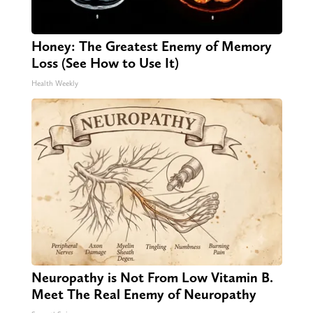
Honey: The Greatest Enemy of Memory
Loss (See How to Use It)
Health Weekly
Neuropathy is Not From Low Vitamin B.
Meet The Real Enemy of Neuropathy