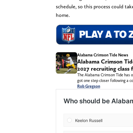
schedule, so this process could ta
home.
Alabama Crimson Tide News
Alabama Crimson Tide 
2027 recruiting class
The Alabama Crimson Tide has one
got one step closer following a c
Rob Gregson