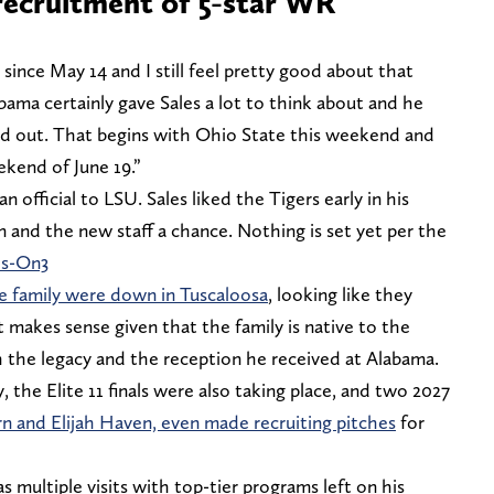
recruitment of 5-star WR
since May 14 and I still feel pretty good about that
abama certainly gave Sales a lot to think about and he
ped out. That begins with Ohio State this weekend and
ekend of June 19.”
an official to LSU. Sales liked the Tigers early in his
in and the new staff a chance. Nothing is set yet per the
ls-On3
re family were down in Tuscaloosa
, looking like they
It makes sense given that the family is native to the
h the legacy and the reception he received at Alabama.
y, the Elite 11 finals were also taking place, and two 2027
n and Elijah Haven, even made recruiting pitches
for
as multiple visits with top-tier programs left on his