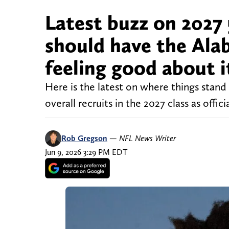
Latest buzz on 2027 
should have the Ala
feeling good about i
Here is the latest on where things sta
overall recruits in the 2027 class as offici
Rob Gregson
—
NFL News Writer
Jun 9, 2026 3:29 PM EDT