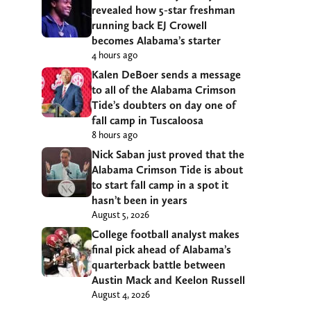
revealed how 5-star freshman
running back EJ Crowell
becomes Alabama’s starter
4 hours ago
Kalen DeBoer sends a message
to all of the Alabama Crimson
Tide’s doubters on day one of
fall camp in Tuscaloosa
8 hours ago
Nick Saban just proved that the
Alabama Crimson Tide is about
to start fall camp in a spot it
hasn’t been in years
August 5, 2026
College football analyst makes
final pick ahead of Alabama’s
quarterback battle between
Austin Mack and Keelon Russell
August 4, 2026