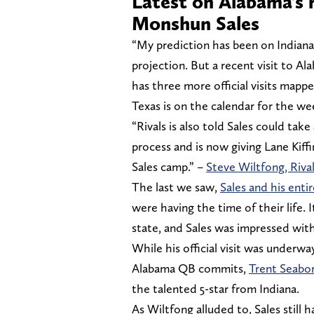
Latest on Alabama’s 
Monshun Sales
“My prediction has been on Indiana 
projection. But a recent visit to Al
has three more official visits map
Texas is on the calendar for the we
“Rivals is also told Sales could take 
process and is now giving Lane Kiff
Sales camp.” –
Steve Wiltfong, Riva
The last we saw,
Sales and his enti
were having the time of their life. 
state, and Sales was impressed wit
While his official visit was underwa
Alabama QB commits,
Trent Seabor
the talented 5-star from Indiana.
As Wiltfong alluded to, Sales still h