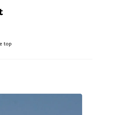
t
e top