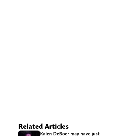
Related Articles
Kalen DeBoer may have just