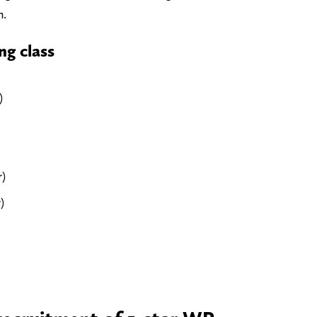
n.
ng class
)
r)
)