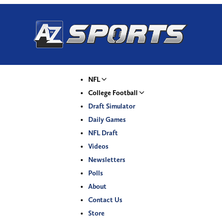
NFL
College Football
Draft Simulator
Daily Games
NFL Draft
Videos
Newsletters
Polls
About
Contact Us
Store