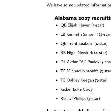
We have some updated informatio
Alabama 2027 recruiti
QB Elijah Haven (5-star)
LB Kenneth Simon II (4-star
QB Trent Seaborn (4-star)
RB Nigel Newkirk (4-star)
DL Avrian “AJ” Pauley (3-sta
TE Michael Nnabuife (3-star
TE Oakley Keegan (3-star)
Kicker Luke Cody
RB Tai Phillips (3-star)