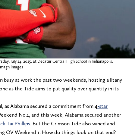
ay, July 24, 2025, at Decatur Central High School in Indianapolis.
Imagn Images
n busy at work the past two weekends, hosting a litany
tone as the Tide aims to put quality over quantity in its
tful, as Alabama secured a commitment from 4
-star
eekend No.1, and this week, Alabama secured another
ck Tai Phillips
. But the Crimson Tide also wined and
ring OV Weekend 1. How do things look on that end?