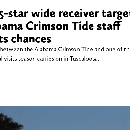
5-star wide receiver targe
bama Crimson Tide staff
ts chances
nd between the Alabama Crimson Tide and one of th
al visits season carries on in Tuscaloosa.