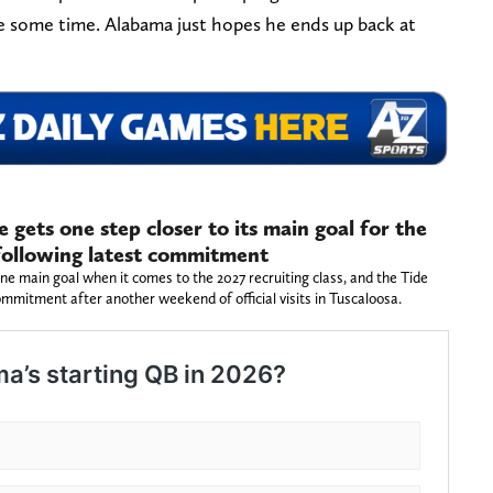
ke some time. Alabama just hopes he ends up back at
gets one step closer to its main goal for the
 following latest commitment
 main goal when it comes to the 2027 recruiting class, and the Tide
ommitment after another weekend of official visits in Tuscaloosa.