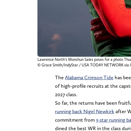
Lawrence North’s Monshun Sales poses for a photo Thursd
© Grace Smith/IndyStar / USA TODAY NETWORK via 
The
Alabama Crimson Tide
has bee
of high-profile recruits at the caps
2027 class.
So far, the returns have been frui
running back Nigel Newkirk
after W
commitment from
3-star running ba
dined the best WR in the class du